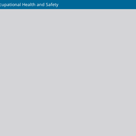
cupational Health and Safety