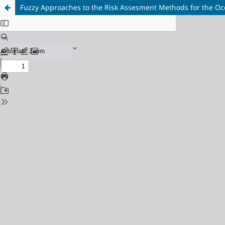
Fuzzy Approaches to the Risk Assesment Methods for the Oc