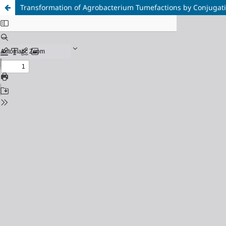
Transformation of Agrobacterium Tumefactions by Conjugat