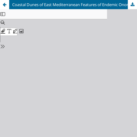
Coastal Dunes of East Mediterranean Features of Endemic Ononidetum hispanicae Association