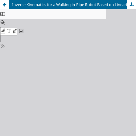
Inverse Kinematics for a Walking in-Pipe Robot Based on Linearization of Small Rotations