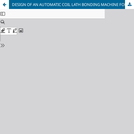
DESIGN OF AN AUTOMATIC COIL LATH BONDING MACHINE FOR DISTRIBUTON TRANSFORMERS