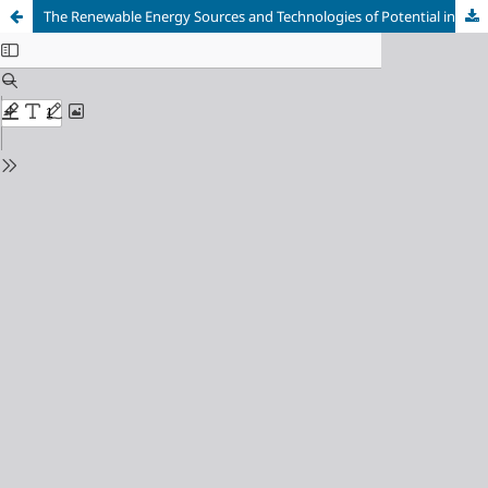
The Renewable Energy Sources and Technologies of Potential in Turkey