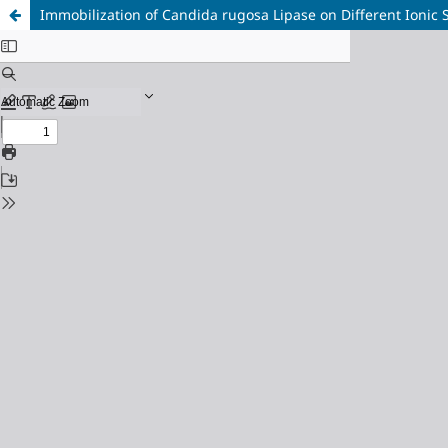
Immobilization of Candida rugosa Lipase on Different Ionic 