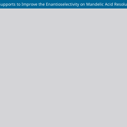
Supports to Improve the Enantioselectivity on Mandelic Acid Resolu