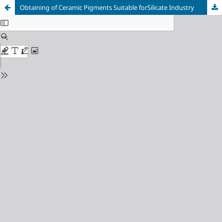
Оbtaining of Сeramic Рigments Suitable forSilicate Industry