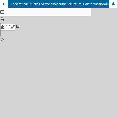
Theoretical Studies of the Molecular Structure, Conformational and Nonlinear Optical Properties of (2-Benzyloxy-Pyrimidin-5-Yl) Boronic Acid