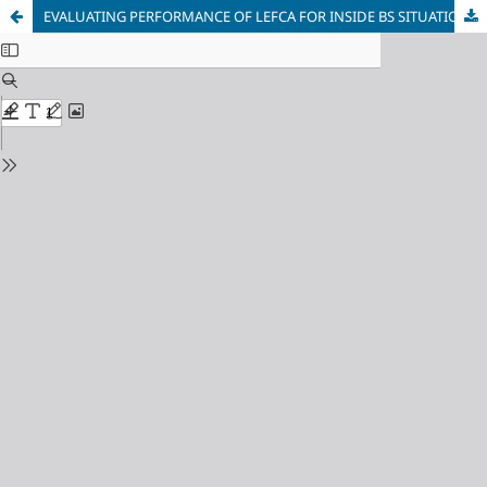
EVALUATING PERFORMANCE OF LEFCA FOR INSIDE BS SITUATION IN WSNS