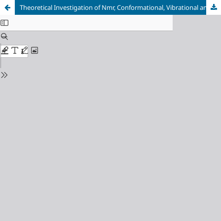
Theoretical Investigation of Nmr, Conformational, Vibrational and Electronic Structure of 3-Bromo-4-(2-Pyridyl) Thiophene