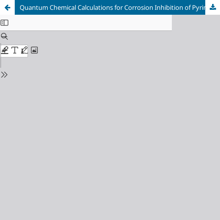
Quantum Chemical Calculations for Corrosion Inhibition of Pyrimidine Derivatives