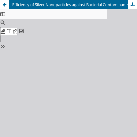
Efficiency of Silver Nanoparticles against Bacterial Contaminants Isolated from Water in Basra