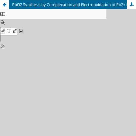
PbO2 Synthesis by Complexation and Electrooxidation of Pb2+ in Poly[4-(pyrrol-1-yl methyl) benzoic acid] Film