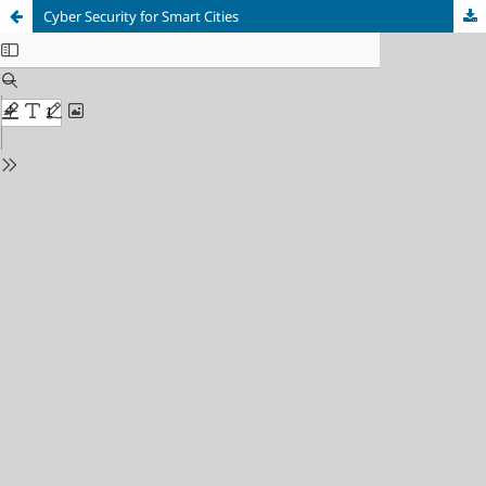
Cyber Security for Smart Cities