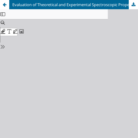
Evaluation of Theoretical and Experimental Spectroscopic Properties of 3- Methyl-4-[4-methoxy-3-(p-toluenesulfonyloxy)-benzylidenamino]-4,5- dihydro-1H-1,2,4-triazol-5-one