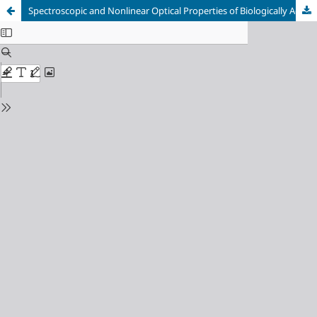
Spectroscopic and Nonlinear Optical Properties of Biologically Active 3‐(2/3/4‐Pyridyl)-4‐amino‐1,2,4‐triazole‐5‐thiones by Density Functional Theory Method