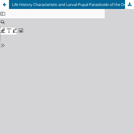
Life History Characteristic and Larval-Pupal Parasitoids of the Dolichandrone Weevil, Cionus sp. (Coleoptera:Curculionidae)