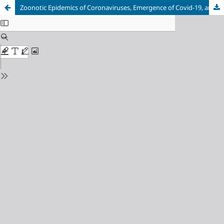
Zoonotic Epidemics of Coronaviruses, Emergence of Covid-19, and Future Perspective for Zoonotic Diseases