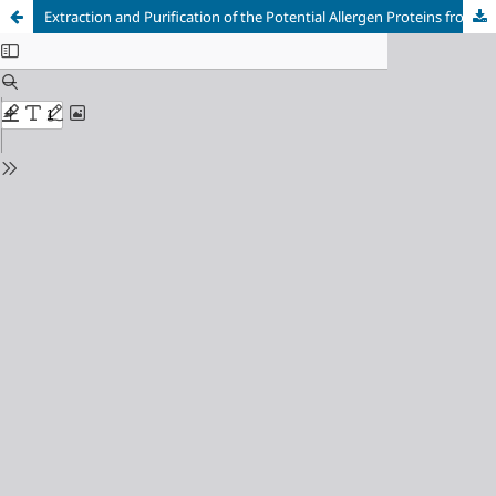
Extraction and Purification of the Potential Allergen Proteins from Botryotinia Fuckeliana