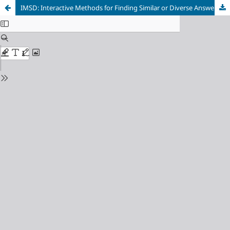
IMSD: Interactive Methods for Finding Similar or Diverse Answer Sets