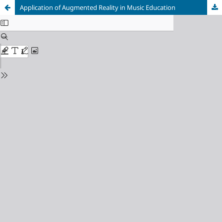
Application of Augmented Reality in Music Education