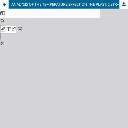
ANALYSIS OF THE TEMPERATURE EFFECT ON THE PLASTIC STRAIN OF POLYMERS DURING HIGH PRESSURE TORSION (HPT) PROCESS