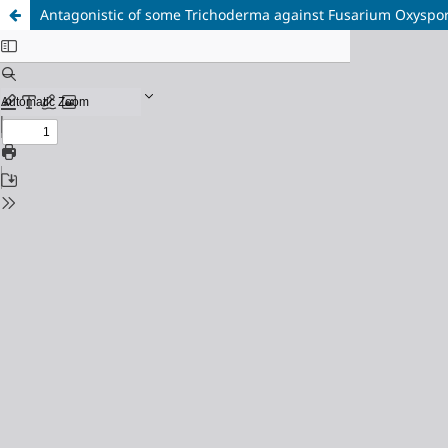
Antagonistic of some Trichoderma against Fusarium Oxysporu