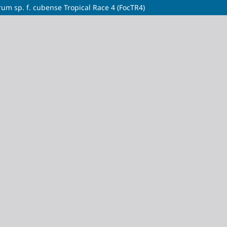
m sp. f. cubense Tropical Race 4 (FocTR4)