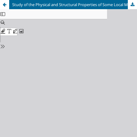
Study of the Physical and Structural Properties of Some Local Mineral Clays and Effect of Doping with Chromium Oxide