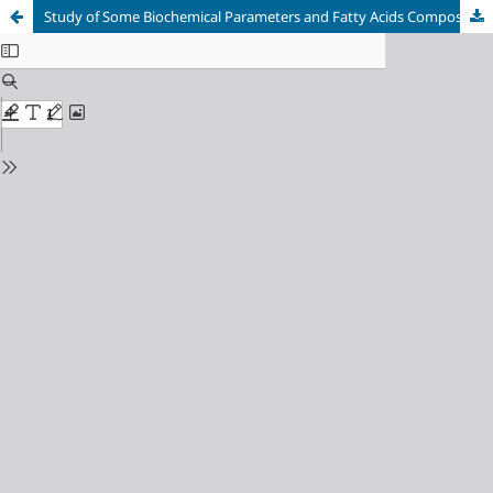
Study of Some Biochemical Parameters and Fatty Acids Composition in Blood Serum of Women with Polycystic Ovary Syndrome