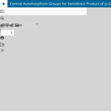
Central Automorphism Groups for Semidirect Product of p-