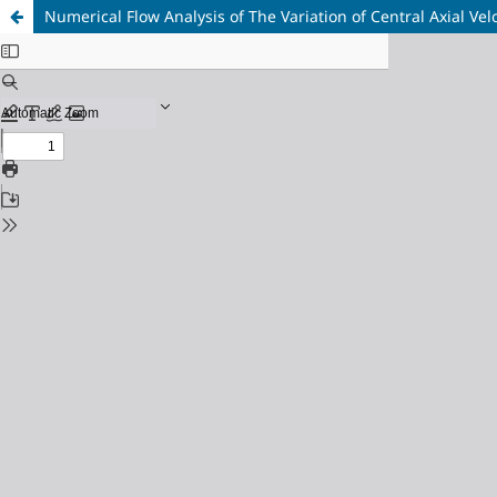
Numerical Flow Analysis of The Variation of Central Axial Vel