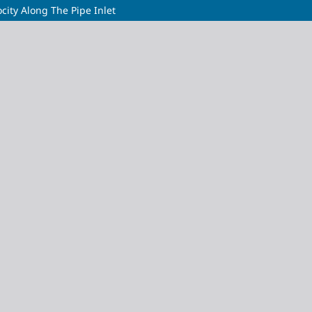
ocity Along The Pipe Inlet