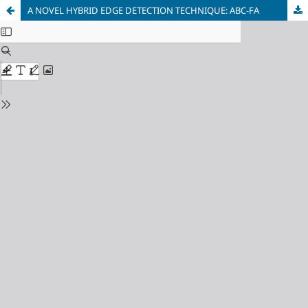
A NOVEL HYBRID EDGE DETECTION TECHNIQUE: ABC-FA