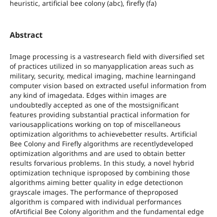
heuristic, artificial bee colony (abc), firefly (fa)
Abstract
Image processing is a vastresearch field with diversified set
of practices utilized in so manyapplication areas such as
military, security, medical imaging, machine learningand
computer vision based on extracted useful information from
any kind of imagedata. Edges within images are
undoubtedly accepted as one of the mostsignificant
features providing substantial practical information for
variousapplications working on top of miscellaneous
optimization algorithms to achievebetter results. Artificial
Bee Colony and Firefly algorithms are recentlydeveloped
optimization algorithms and are used to obtain better
results forvarious problems. In this study, a novel hybrid
optimization technique isproposed by combining those
algorithms aiming better quality in edge detectionon
grayscale images. The performance of theproposed
algorithm is compared with individual performances
ofArtificial Bee Colony algorithm and the fundamental edge