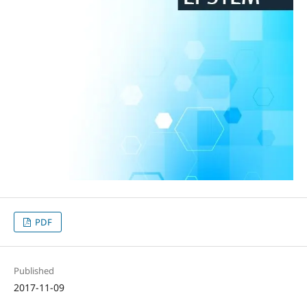
PDF
Published
2017-11-09