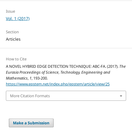
Issue
Vol. 1 (2017)
Section
Articles
How to Cite
A NOVEL HYBRID EDGE DETECTION TECHNIQUE: ABC-FA. (2017).
The
Eurasia Proceedings of Science, Technology, Engineering and
Mathematics
,
1
, 193-200.
https://www.epstem.net/index.php/epstem/article/view/25
More Citation Formats
Make a Submission