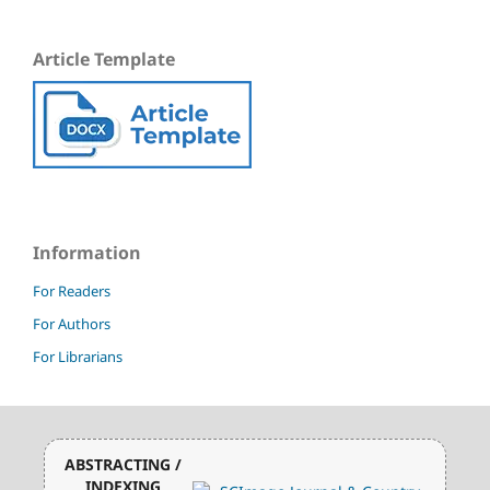
Article Template
Information
For Readers
For Authors
For Librarians
ABSTRACTING /
INDEXING