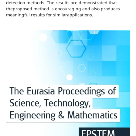
detection methods. The results are demonstrated that
theproposed method is encouraging and also produces
meaningful results for similarapplications.