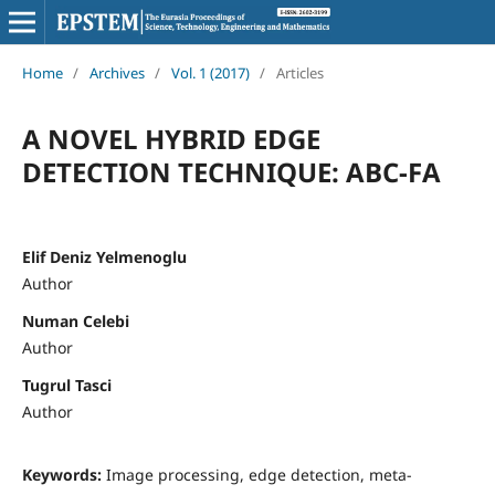
Home
/
Archives
/
Vol. 1 (2017)
/
Articles
A NOVEL HYBRID EDGE
DETECTION TECHNIQUE: ABC-FA
Elif Deniz Yelmenoglu
Author
Numan Celebi
Author
Tugrul Tasci
Author
Keywords:
Image processing, edge detection, meta-