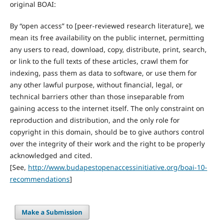
original BOAI:
By “open access” to [peer-reviewed research literature], we
mean its free availability on the public internet, permitting
any users to read, download, copy, distribute, print, search,
or link to the full texts of these articles, crawl them for
indexing, pass them as data to software, or use them for
any other lawful purpose, without financial, legal, or
technical barriers other than those inseparable from
gaining access to the internet itself. The only constraint on
reproduction and distribution, and the only role for
copyright in this domain, should be to give authors control
over the integrity of their work and the right to be properly
acknowledged and cited.
[See,
http://www.budapestopenaccessinitiative.org/boai-10-
recommendations
]
Make a Submission