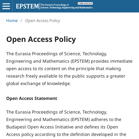
Home
/
Open Access Policy
Open Access Policy
The Eurasia Proceedings of Science, Technology,
Engineering and Mathematics (EPSTEM) provides immediate
open access to its content on the principle that making
research freely available to the public supports a greater
global exchange of knowledge.
Open Access Statement
The Eurasia Proceedings of Science, Technology,
Engineering and Mathematics (EPSTEM) adheres to the
Budapest Open Access Initiative and defines its Open
Access policy according to the definition developed in the