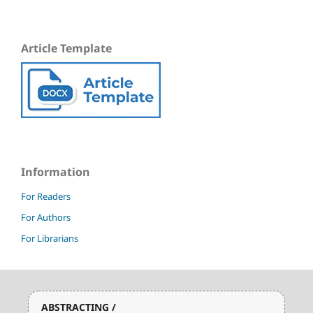
Article Template
Information
For Readers
For Authors
For Librarians
ABSTRACTING /