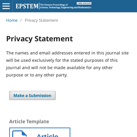
Home
/
Privacy Statement
Privacy Statement
The names and email addresses entered in this journal site
will be used exclusively for the stated purposes of this
journal and will not be made available for any other
purpose or to any other party.
Make a Submission
Article Template