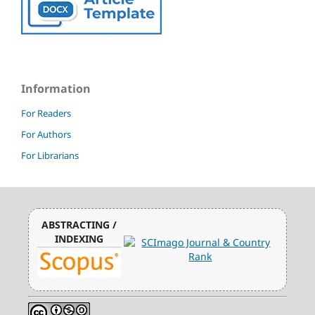
Information
For Readers
For Authors
For Librarians
ABSTRACTING /
INDEXING