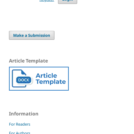
Make a Submission
Article Template
Information
For Readers
For Authors