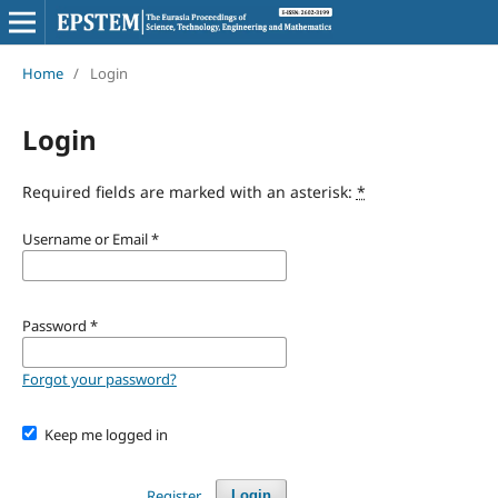
Home
/
Login
Login
Required fields are marked with an asterisk:
*
Username or Email
*
Password
*
Forgot your password?
Keep me logged in
Register
Login