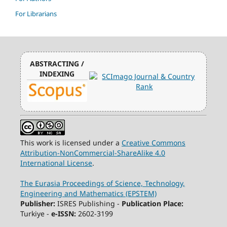
For Librarians
ABSTRACTING /
INDEXING
This work is licensed under a
Creative Commons
Attribution-NonCommercial-ShareAlike 4.0
International License
.
The Eurasia Proceedings of Science, Technology,
Engineering and Mathematics (EPSTEM)
Publisher:
ISRES Publishing -
Publication Place:
Turkiye -
e-ISSN:
2602-3199