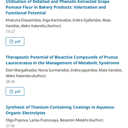
Utilization of Defatted and Phenolic-Extracted Grape
Pomace Flour in Bakery Products: Valorization and
Functional Potential
Khatuna Diasamidze, Inga Kartsivadze, Indira Djafaridze, Maia
Vanidze, Aleko Kalandia (Author)
19-27
pdf
Therapeutic Potential of Bioactive Compounds of Prunus
Laurocerasus in the Management of Metabolic Syndrome
Eteri Margalitadze, Nona Surmanidze, Indira Japaridze, Maia Vanidze,
Aleko Kalandia (Author)
28-36
pdf
Synthesis of Titanium-Containing Coatings in Aqueous-
Organic Electrolytes
Olga Popova, Larisa Pustovaya, Besarion Meskhi (Author)
37-45