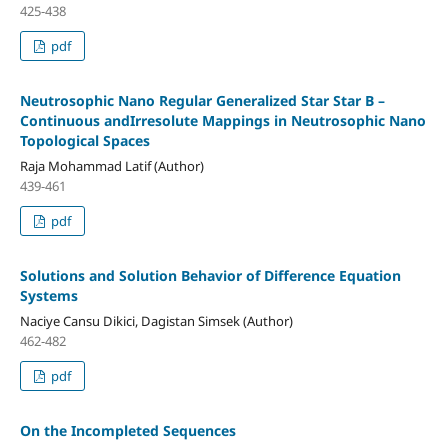
425-438
pdf
Neutrosophic Nano Regular Generalized Star Star B –
Continuous andIrresolute Mappings in Neutrosophic Nano
Topological Spaces
Raja Mohammad Latif (Author)
439-461
pdf
Solutions and Solution Behavior of Difference Equation
Systems
Naciye Cansu Dikici, Dagistan Simsek (Author)
462-482
pdf
On the Incompleted Sequences