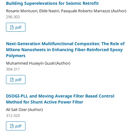
Building Superelevations for Seismic Retrofit
Rosario Montuori, Elide Nastri, Pasquale Roberto Marrazzo (Author)
296-303
pdf
Next-Generation Multifunctional Composites: The Role of
MXene Nanosheets in Enhancing Fiber-Reinforced Epoxy
Polymers
Muhammed Huseyin Guzel (Author)
304-311
pdf
DSOGI-PLL and Moving Average Filter Based Control
Method for Shunt Active Power Filter
Ali Sait Ozer (Author)
312-320
pdf