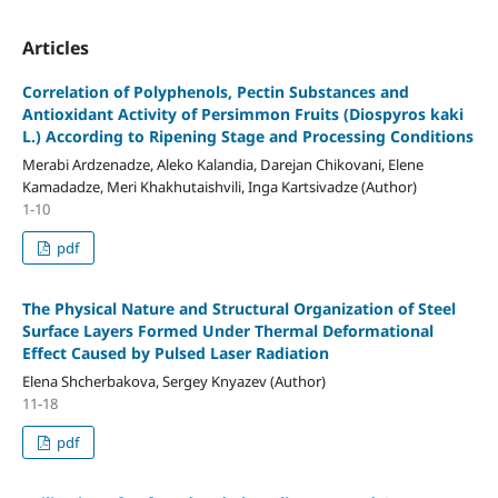
Articles
Correlation of Polyphenols, Pectin Substances and
Antioxidant Activity of Persimmon Fruits (Diospyros kaki
L.) According to Ripening Stage and Processing Conditions
Merabi Ardzenadze, Aleko Kalandia, Darejan Chikovani, Elene
Kamadadze, Meri Khakhutaishvili, Inga Kartsivadze (Author)
1-10
pdf
The Physical Nature and Structural Organization of Steel
Surface Layers Formed Under Thermal Deformational
Effect Caused by Pulsed Laser Radiation
Elena Shcherbakova, Sergey Knyazev (Author)
11-18
pdf