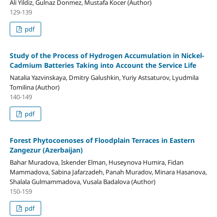
Ali Yildiz, Gulnaz Donmez, Mustafa Kocer (Author)
129-139
pdf
Study of the Process of Hydrogen Accumulation in Nickel-
Cadmium Batteries Taking into Account the Service Life
Natalia Yazvinskaya, Dmitry Galushkin, Yuriy Astsaturov, Lyudmila
Tomilina (Author)
140-149
pdf
Forest Phytocoenoses of Floodplain Terraces in Eastern
Zangezur (Azerbaijan)
Bahar Muradova, Iskender Elman, Huseynova Humira, Fidan
Mammadova, Sabina Jafarzadeh, Panah Muradov, Minara Hasanova,
Shalala Gulmammadova, Vusala Badalova (Author)
150-159
pdf