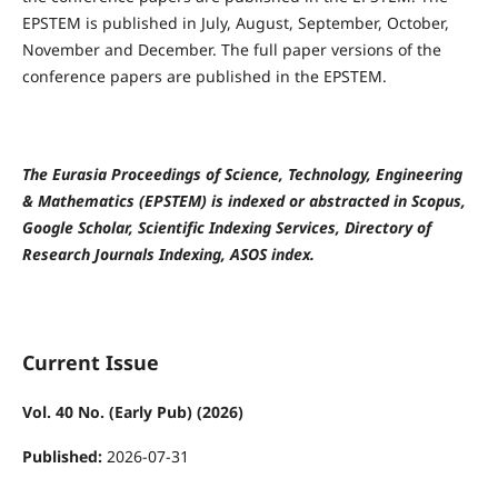
EPSTEM is published in July, August, September, October,
November and December. The full paper versions of the
conference papers are published in the EPSTEM.
The Eurasia Proceedings of Science, Technology, Engineering
& Mathematics (EPSTEM) is indexed or abstracted in Scopus,
Google Scholar, Scientific Indexing Services, Directory of
Research Journals Indexing, ASOS index.
Current Issue
Vol. 40 No. (Early Pub) (2026)
Published:
2026-07-31