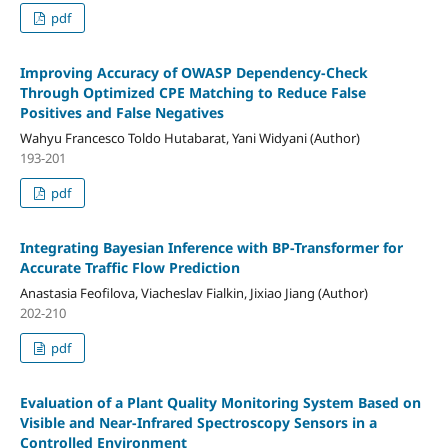
pdf
Improving Accuracy of OWASP Dependency-Check
Through Optimized CPE Matching to Reduce False
Positives and False Negatives
Wahyu Francesco Toldo Hutabarat, Yani Widyani (Author)
193-201
pdf
Integrating Bayesian Inference with BP-Transformer for
Accurate Traffic Flow Prediction
Anastasia Feofilova, Viacheslav Fialkin, Jixiao Jiang (Author)
202-210
pdf
Evaluation of a Plant Quality Monitoring System Based on
Visible and Near-Infrared Spectroscopy Sensors in a
Controlled Environment