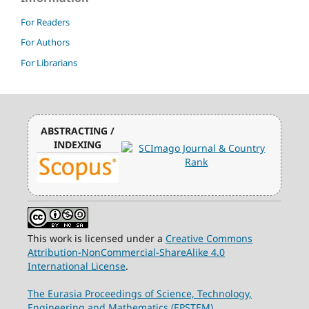
For Readers
For Authors
For Librarians
ABSTRACTING /
INDEXING
This work is licensed under a
Creative Commons
Attribution-NonCommercial-ShareAlike 4.0
International License
.
The Eurasia Proceedings of Science, Technology,
Engineering and Mathematics (EPSTEM)