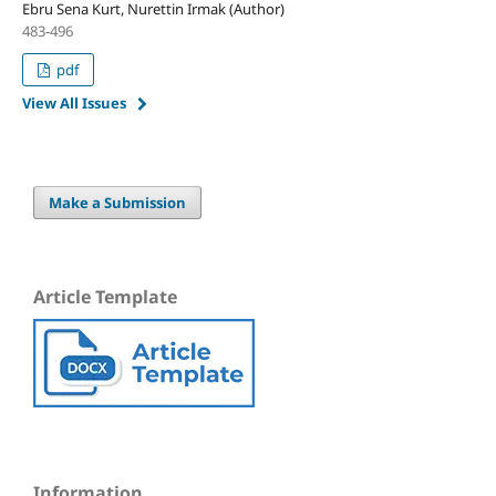
Ebru Sena Kurt, Nurettin Irmak (Author)
483-496
pdf
View All Issues
Make a Submission
Article Template
Information