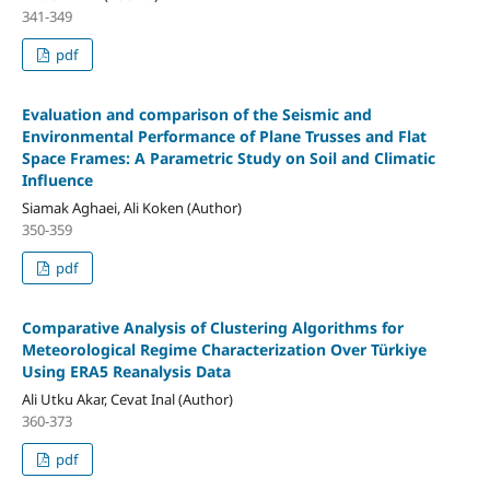
341-349
pdf
Evaluation and comparison of the Seismic and
Environmental Performance of Plane Trusses and Flat
Space Frames: A Parametric Study on Soil and Climatic
Influence
Siamak Aghaei, Ali Koken (Author)
350-359
pdf
Comparative Analysis of Clustering Algorithms for
Meteorological Regime Characterization Over Türkiye
Using ERA5 Reanalysis Data
Ali Utku Akar, Cevat Inal (Author)
360-373
pdf