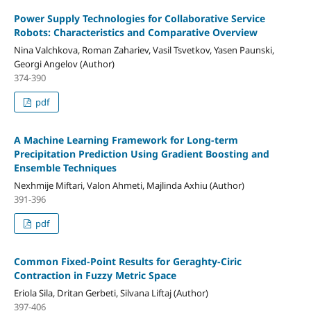
Power Supply Technologies for Collaborative Service
Robots: Characteristics and Comparative Overview
Nina Valchkova, Roman Zahariev, Vasil Tsvetkov, Yasen Paunski,
Georgi Angelov (Author)
374-390
pdf
A Machine Learning Framework for Long-term
Precipitation Prediction Using Gradient Boosting and
Ensemble Techniques
Nexhmije Miftari, Valon Ahmeti, Majlinda Axhiu (Author)
391-396
pdf
Common Fixed-Point Results for Geraghty-Ciric
Contraction in Fuzzy Metric Space
Eriola Sila, Dritan Gerbeti, Silvana Liftaj (Author)
397-406