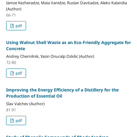
Iamze Kezheradze, Maia Vanidze, Ruslan Davitadze, Aleko Kalandia
(Author)
66-71
pdf
Using Walnut Shell Waste as an Eco-Friendly Aggregate for
Concrete
Andrey Chernilnik, Yasin Onuralp Ozkilic (Author)
72-80
pdf
Improving the Energy Efficiency of a Distillery for the
Production of Essential Oil
Slav Valchev (Author)
81-91
pdf