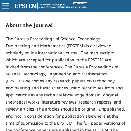
About the Journal
The Eurasia Proceedings of Science, Technology,
Engineering and Mathematics (EPSTEM) is a reviewed
scholarly online international journal. The manuscripts
which are accepted for publication in the EPSTEM are
invited from the conferences. The Eurasia Proceedings of
Science, Technology, Engineering and Mathematics
(EPSTEM) welcomes any research papers on technology,
engineering and basic sciences using techniques from and
applications in any technical knowledge domain: original
theoretical works, literature reviews, research reports, and
review articles. The articles should be original, unpublished,
and not in consideration for publication elsewhere at the
time of submission to the EPSTEM. The full paper versions of
the conference papers are published in the EPSTEM. The