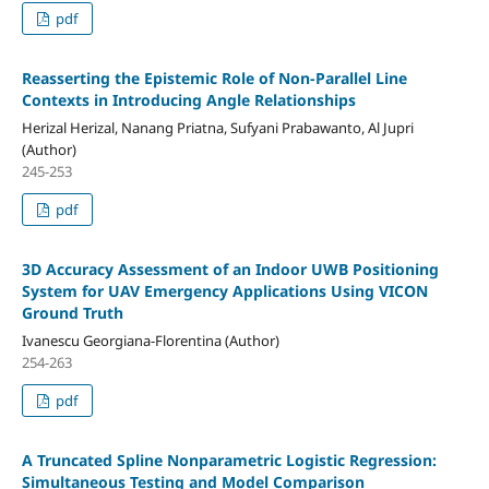
pdf
Reasserting the Epistemic Role of Non-Parallel Line
Contexts in Introducing Angle Relationships
Herizal Herizal, Nanang Priatna, Sufyani Prabawanto, Al Jupri
(Author)
245-253
pdf
3D Accuracy Assessment of an Indoor UWB Positioning
System for UAV Emergency Applications Using VICON
Ground Truth
Ivanescu Georgiana-Florentina (Author)
254-263
pdf
A Truncated Spline Nonparametric Logistic Regression:
Simultaneous Testing and Model Comparison