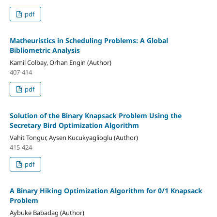
pdf
Matheuristics in Scheduling Problems: A Global
Bibliometric Analysis
Kamil Colbay, Orhan Engin (Author)
407-414
pdf
Solution of the Binary Knapsack Problem Using the
Secretary Bird Optimization Algorithm
Vahit Tongur, Aysen Kucukyaglioglu (Author)
415-424
pdf
A Binary Hiking Optimization Algorithm for 0/1 Knapsack
Problem
Aybuke Babadag (Author)