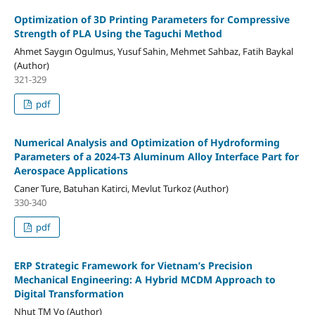
Optimization of 3D Printing Parameters for Compressive
Strength of PLA Using the Taguchi Method
Ahmet Saygın Ogulmus, Yusuf Sahin, Mehmet Sahbaz, Fatih Baykal
(Author)
321-329
pdf
Numerical Analysis and Optimization of Hydroforming
Parameters of a 2024-T3 Aluminum Alloy Interface Part for
Aerospace Applications
Caner Ture, Batuhan Katirci, Mevlut Turkoz (Author)
330-340
pdf
ERP Strategic Framework for Vietnam’s Precision
Mechanical Engineering: A Hybrid MCDM Approach to
Digital Transformation
Nhut TM Vo (Author)