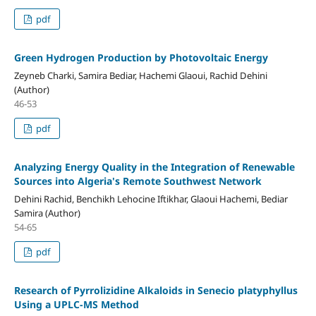
pdf
Green Hydrogen Production by Photovoltaic Energy
Zeyneb Charki, Samira Bediar, Hachemi Glaoui, Rachid Dehini
(Author)
46-53
pdf
Analyzing Energy Quality in the Integration of Renewable
Sources into Algeria's Remote Southwest Network
Dehini Rachid, Benchikh Lehocine Iftikhar, Glaoui Hachemi, Bediar
Samira (Author)
54-65
pdf
Research of Pyrrolizidine Alkaloids in Senecio platyphyllus
Using a UPLC‑MS Method