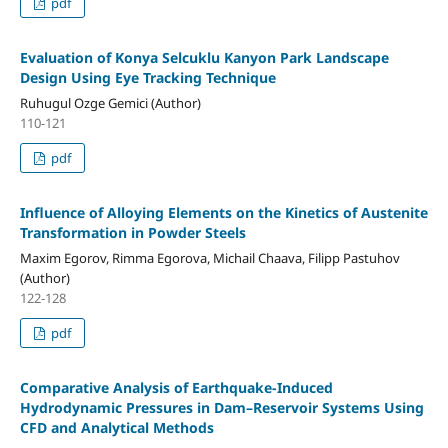
pdf
Evaluation of Konya Selcuklu Kanyon Park Landscape
Design Using Eye Tracking Technique
Ruhugul Ozge Gemici (Author)
110-121
pdf
Influence of Alloying Elements on the Kinetics of Austenite
Transformation in Powder Steels
Maxim Egorov, Rimma Egorova, Michail Chaava, Filipp Pastuhov
(Author)
122-128
pdf
Comparative Analysis of Earthquake-Induced
Hydrodynamic Pressures in Dam–Reservoir Systems Using
CFD and Analytical Methods