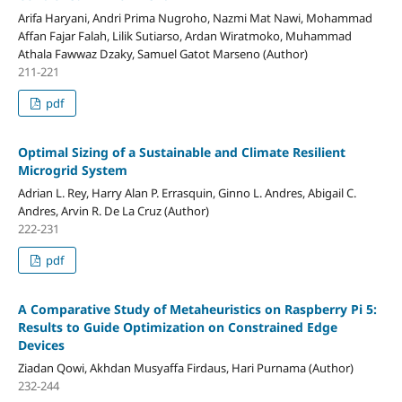
Arifa Haryani, Andri Prima Nugroho, Nazmi Mat Nawi, Mohammad
Affan Fajar Falah, Lilik Sutiarso, Ardan Wiratmoko, Muhammad
Athala Fawwaz Dzaky, Samuel Gatot Marseno (Author)
211-221
pdf
Optimal Sizing of a Sustainable and Climate Resilient
Microgrid System
Adrian L. Rey, Harry Alan P. Errasquin, Ginno L. Andres, Abigail C.
Andres, Arvin R. De La Cruz (Author)
222-231
pdf
A Comparative Study of Metaheuristics on Raspberry Pi 5:
Results to Guide Optimization on Constrained Edge
Devices
Ziadan Qowi, Akhdan Musyaffa Firdaus, Hari Purnama (Author)
232-244