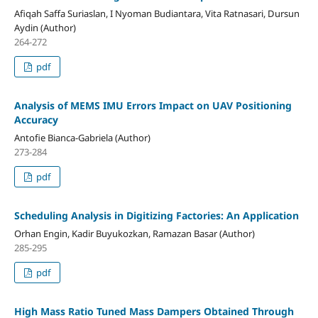
Afiqah Saffa Suriaslan, I Nyoman Budiantara, Vita Ratnasari, Dursun
Aydin (Author)
264-272
pdf
Analysis of MEMS IMU Errors Impact on UAV Positioning
Accuracy
Antofie Bianca-Gabriela (Author)
273-284
pdf
Scheduling Analysis in Digitizing Factories: An Application
Orhan Engin, Kadir Buyukozkan, Ramazan Basar (Author)
285-295
pdf
High Mass Ratio Tuned Mass Dampers Obtained Through