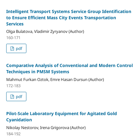
Intelligent Transport Systems Service Group Identification
to Ensure Efficient Mass City Events Transportation
Services
Olga Bulatova, Vladimir Zyryanov (Author)
160-171
pdf
Comparative Analysis of Conventional and Modern Control
Techniques in PMSM Systems
Mahmut Furkan Oztok, Emre Hasan Dursun (Author)
172-183
pdf
Pilot-Scale Laboratory Equipment for Agitated Gold
Cyanidation
Nikolay Nestorov, Irena Grigorova (Author)
184-192