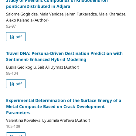
Study of Phenolic Compounds of Rhododendron
ponticumDistributed in Adjara
Salome Gogitidze, Maia Vanidze, Jeiran Futkaradze, Maia Kharadze,
Aleko Kalandia (Author)
92-97
pdf
Travel DNA: Persona-Driven Destination Prediction with
Sentiment-Enhanced Hybrid Modeling
Busra Gedikoglu, Sait Ali Uymaz (Author)
98-104
pdf
Experimental Determination of the Surface Energy of a
Metal Composite Based on Crack Development
Parameters
Valentina Kovaleva, Lyudmila Aref’eva (Author)
105-109