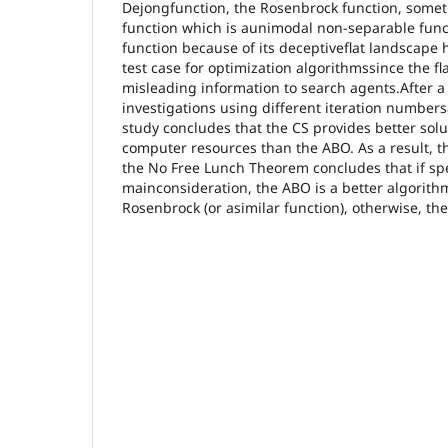
Dejongfunction, the Rosenbrock function, some
function which is aunimodal non-separable fun
function because of its deceptiveflat landscape
test case for optimization algorithmssince the fl
misleading information to search agents.After 
investigations using different iteration numbers
study concludes that the CS provides better solu
computer resources than the ABO. As a result, t
the No Free Lunch Theorem concludes that if sp
mainconsideration, the ABO is a better algorithm
Rosenbrock (or asimilar function), otherwise, the