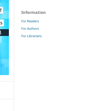
Information
For Readers
For Authors
For Librarians