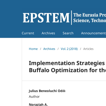
Current
Archives
Search
Announcement
Home
/
Archives
/
Vol. 2 (2018)
/
Articles
Implementation Strategies 
Buffalo Optimization for 
Julius Beneoluchi Odılı
Author
Noraziah A.