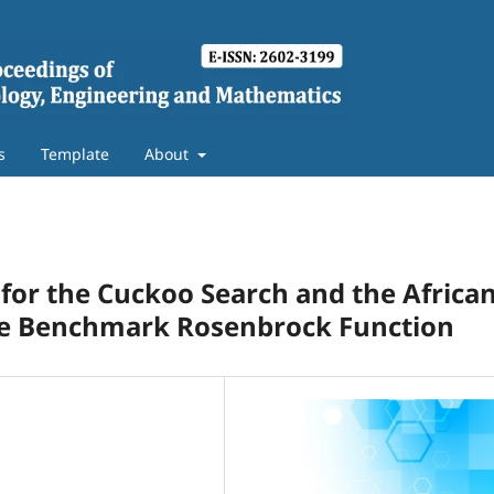
s
Template
About
for the Cuckoo Search and the Africa
the Benchmark Rosenbrock Function