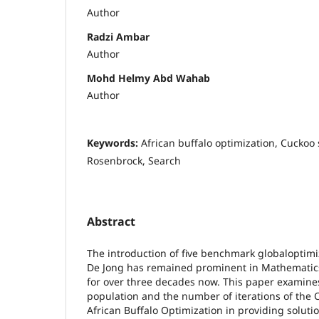
Author
Radzi Ambar
Author
Mohd Helmy Abd Wahab
Author
Keywords:
African buffalo optimization, Cuckoo 
Rosenbrock, Search
Abstract
The introduction of five benchmark globaloptimiz
De Jong has remained prominent in Mathemati
for over three decades now. This paper examines
population and the number of iterations of the
African Buffalo Optimization in providing solutio