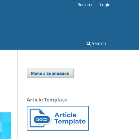
Register
Login
Search
Make a Submission
n
Article Template