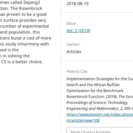
times called Dejong2
2018-08-19
ction. The Rosenbrock
 has proven to be a good
at surface provides very
Issue
a number of experimental
Vol. 2 (2018)
and population, this
tions butat a cost of more
his study inharmony with
Section
eed is the
Articles
 in solving the
 CS is a better choice.
How to Cite
Implementation Strategies for the C
Search and the African Buffalo
Optimization for the Benchmark
Rosenbrock Function. (2018).
The Eur
Proceedings of Science, Technology,
Engineering and Mathematics
,
2
, 395-
https://www.epstem.net/index.php/e
m/article/view/108
More Citation Formats