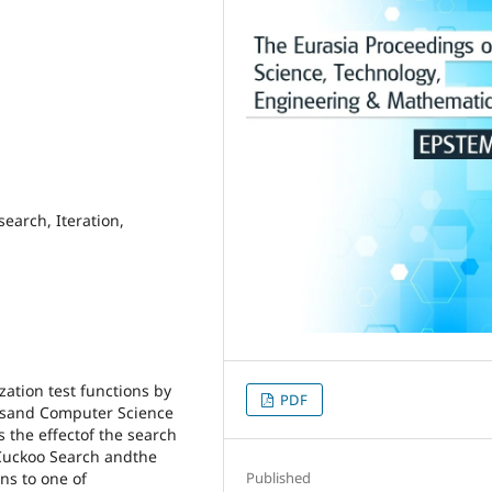
search, Iteration,
ation test functions by
PDF
csand Computer Science
 the effectof the search
 Cuckoo Search andthe
ns to one of
Published