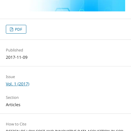
PDF
Published
2017-11-09
Issue
Vol. 1 (2017)
Section
Articles
How to Cite