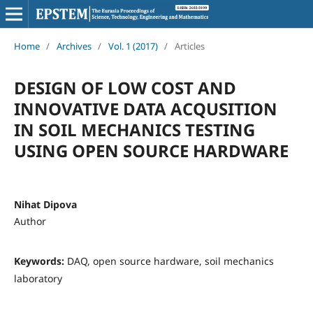
Home
/
Archives
/
Vol. 1 (2017)
/
Articles
DESIGN OF LOW COST AND
INNOVATIVE DATA ACQUSITION
IN SOIL MECHANICS TESTING
USING OPEN SOURCE HARDWARE
Nihat Dipova
Author
Keywords:
DAQ, open source hardware, soil mechanics
laboratory