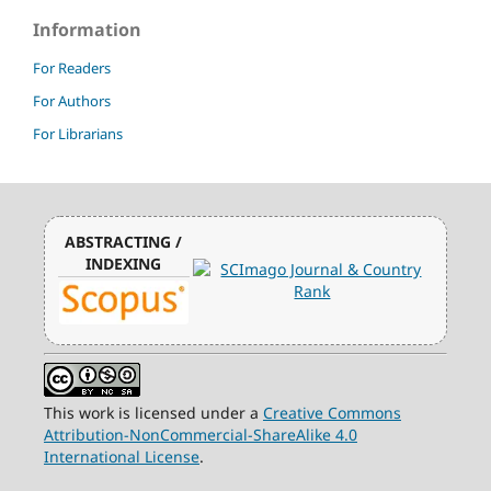
Information
For Readers
For Authors
For Librarians
ABSTRACTING /
INDEXING
This work is licensed under a
Creative Commons
Attribution-NonCommercial-ShareAlike 4.0
International License
.