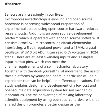
Abstract
Sensors are increasingly in our lives,
microprocessortechnology is evolving and open source
hardware is becoming widespread.Preparation of
experimental setups using open-source hardware reduces
researchcosts. Arduino is an open source development
platform which is operated with anopen source software. It
consists Atmel AVR microcontroller, circuit elementsfor
interfacing, a 5 volt regulated power and a 16MHz crystal
oscillator. With10 bit ADC, it can read 0-5V voltages in 1024
steps. There are at least sixanalog inputs and 13 digital
input-output pins, which can meet the
channelrequirements of a soil mechanics laboratory.
Together with the"do-it-yourself" civil movement, the use of
these platforms by youngengineers in particular will gain
experience that can be helpful in differentapplications. This
study explains design and development of a low cost and
opensource data acquisition system for soil mechanics
laboratories. The mainadvantage of making laboratory
scientific equipment by using open sourcehardware is that,
shared design promotes a better design as the