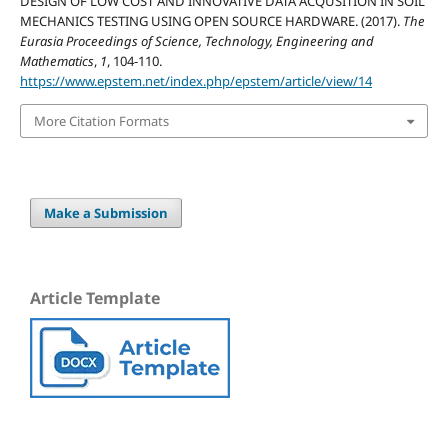
DESIGN OF LOW COST AND INNOVATIVE DATA ACQUSITION IN SOIL
MECHANICS TESTING USING OPEN SOURCE HARDWARE. (2017).
The
Eurasia Proceedings of Science, Technology, Engineering and
Mathematics
,
1
, 104-110.
https://www.epstem.net/index.php/epstem/article/view/14
More Citation Formats
Make a Submission
Article Template