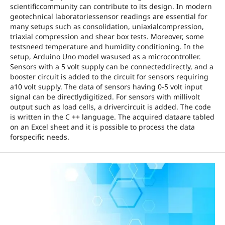
scientificcommunity can contribute to its design. In modern
geotechnical laboratoriessensor readings are essential for
many setups such as consolidation, uniaxialcompression,
triaxial compression and shear box tests. Moreover, some
testsneed temperature and humidity conditioning. In the
setup, Arduino Uno model wasused as a microcontroller.
Sensors with a 5 volt supply can be connecteddirectly, and a
booster circuit is added to the circuit for sensors requiring
a10 volt supply. The data of sensors having 0-5 volt input
signal can be directlydigitized. For sensors with millivolt
output such as load cells, a drivercircuit is added. The code
is written in the C ++ language. The acquired dataare tabled
on an Excel sheet and it is possible to process the data
forspecific needs.