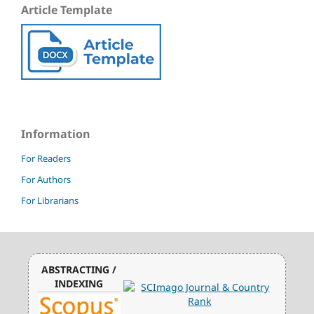
Article Template
Information
For Readers
For Authors
For Librarians
ABSTRACTING /
INDEXING