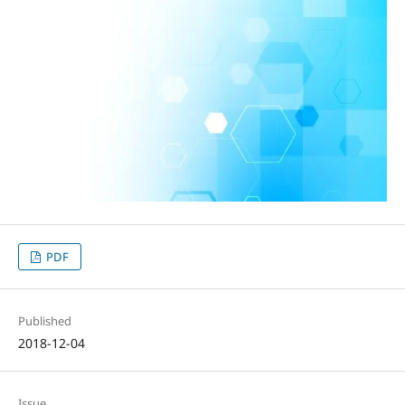
PDF
Published
2018-12-04
Issue