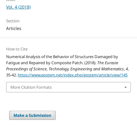
Vol. 4 (2018)
Section
Articles
How to Cite
Numerical Analysis of the Behavior of Structures Damaged by
Fatigue and Repaired by Composite Patch. (2018).
The Eurasia
Proceedings of Science, Technology, Engineering and Mathematics
,
4
,
35-42.
https://www.epstem.net/index.php/epstem/article/view/145
More Citation Formats
Make a Submission