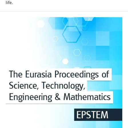
life.