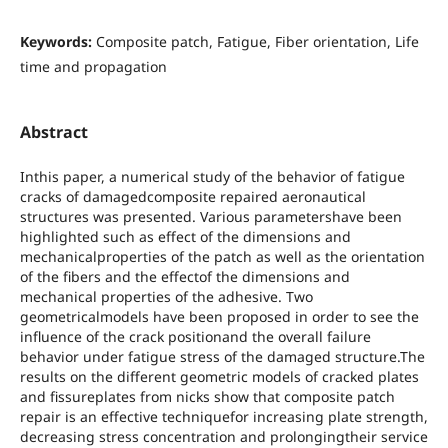
Keywords:
Composite patch, Fatigue, Fiber orientation, Life
time and propagation
Abstract
Inthis paper, a numerical study of the behavior of fatigue
cracks of damagedcomposite repaired aeronautical
structures was presented. Various parametershave been
highlighted such as effect of the dimensions and
mechanicalproperties of the patch as well as the orientation
of the fibers and the effectof the dimensions and
mechanical properties of the adhesive. Two
geometricalmodels have been proposed in order to see the
influence of the crack positionand the overall failure
behavior under fatigue stress of the damaged structure.The
results on the different geometric models of cracked plates
and fissureplates from nicks show that composite patch
repair is an effective techniquefor increasing plate strength,
decreasing stress concentration and prolongingtheir service