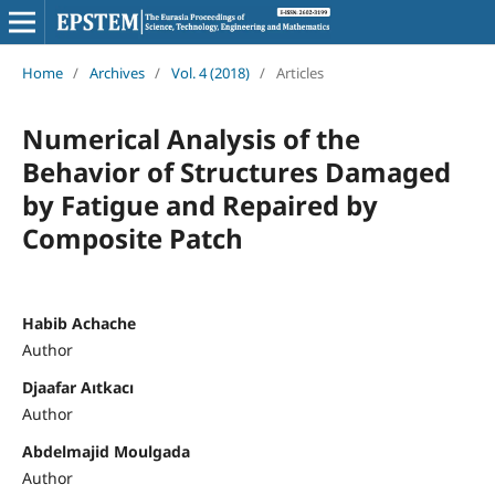
Home
/
Archives
/
Vol. 4 (2018)
/
Articles
Numerical Analysis of the
Behavior of Structures Damaged
by Fatigue and Repaired by
Composite Patch
Habib Achache
Author
Djaafar Aıtkacı
Author
Abdelmajid Moulgada
Author