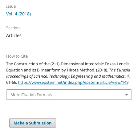
Issue
Vol. 4 (2018)
Section
Articles
How to Cite
The Construction of the (2+1)-Dimensional Integrable Fokas-Lenells
Equation and its Bilinear form by Hirota Method. (2018).
The Eurasia
Proceedings of Science, Technology, Engineering and Mathematics
,
4
,
61-66.
https://www.epstem.net/index.php/epstem/article/view/149
More Citation Formats
Make a Submission