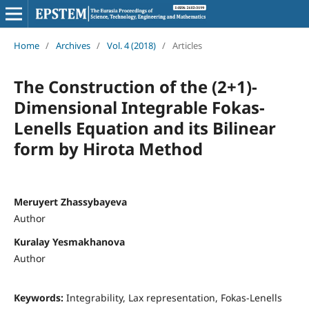
Home
/
Archives
/
Vol. 4 (2018)
/
Articles
The Construction of the (2+1)-
Dimensional Integrable Fokas-
Lenells Equation and its Bilinear
form by Hirota Method
Meruyert Zhassybayeva
Author
Kuralay Yesmakhanova
Author
Keywords:
Integrability, Lax representation, Fokas-Lenells