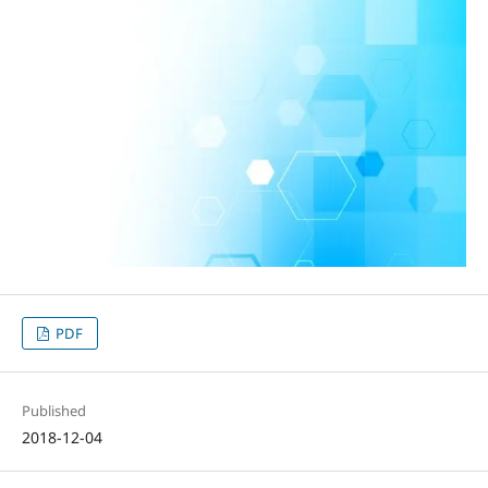
PDF
Published
2018-12-04