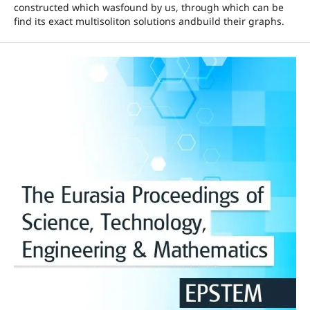
constructed which wasfound by us, through which can be
find its exact multisoliton solutions andbuild their graphs.