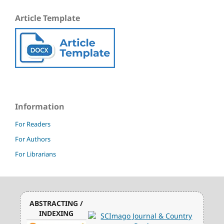
Article Template
Information
For Readers
For Authors
For Librarians
ABSTRACTING /
INDEXING