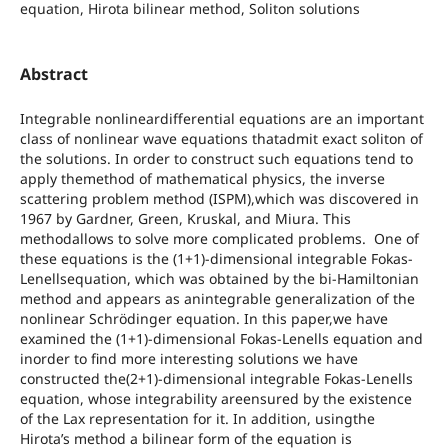
equation, Hirota bilinear method, Soliton solutions
Abstract
Integrable nonlineardifferential equations are an important
class of nonlinear wave equations thatadmit exact soliton of
the solutions. In order to construct such equations tend to
apply themethod of mathematical physics, the inverse
scattering problem method (ISPM),which was discovered in
1967 by Gardner, Green, Kruskal, and Miura. This
methodallows to solve more complicated problems. One of
these equations is the (1+1)-dimensional integrable Fokas-
Lenellsequation, which was obtained by the bi-Hamiltonian
method and appears as anintegrable generalization of the
nonlinear Schrödinger equation. In this paper,we have
examined the (1+1)-dimensional Fokas-Lenells equation and
inorder to find more interesting solutions we have
constructed the(2+1)-dimensional integrable Fokas-Lenells
equation, whose integrability areensured by the existence
of the Lax representation for it. In addition, usingthe
Hirota’s method a bilinear form of the equation is