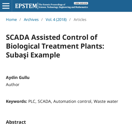
Home
/
Archives
/
Vol. 4 (2018)
/
Articles
SCADA Assisted Control of
Biological Treatment Plants:
Subaşi Example
Aydin Gullu
Author
Keywords:
PLC, SCADA, Automation control, Waste water
Abstract