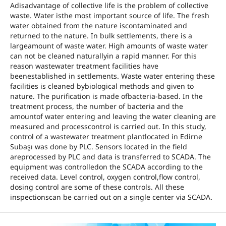
Adisadvantage of collective life is the problem of collective
waste. Water isthe most important source of life. The fresh
water obtained from the nature iscontaminated and
returned to the nature. In bulk settlements, there is a
largeamount of waste water. High amounts of waste water
can not be cleaned naturallyin a rapid manner. For this
reason wastewater treatment facilities have
beenestablished in settlements. Waste water entering these
facilities is cleaned bybiological methods and given to
nature. The purification is made ofbacteria-based. In the
treatment process, the number of bacteria and the
amountof water entering and leaving the water cleaning are
measured and processcontrol is carried out. In this study,
control of a wastewater treatment plantlocated in Edirne
Subaşı was done by PLC. Sensors located in the field
areprocessed by PLC and data is transferred to SCADA. The
equipment was controlledon the SCADA according to the
received data. Level control, oxygen control,flow control,
dosing control are some of these controls. All these
inspectionscan be carried out on a single center via SCADA.