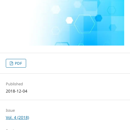
PDF
Published
2018-12-04
Issue
Vol. 4 (2018)