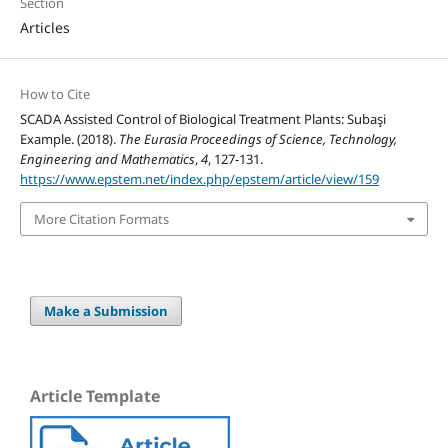
Section
Articles
How to Cite
SCADA Assisted Control of Biological Treatment Plants: Subaşi
Example. (2018).
The Eurasia Proceedings of Science, Technology,
Engineering and Mathematics
,
4
, 127-131.
https://www.epstem.net/index.php/epstem/article/view/159
More Citation Formats
Make a Submission
Article Template