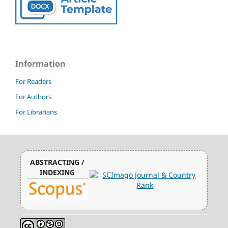
Information
For Readers
For Authors
For Librarians
ABSTRACTING /
INDEXING