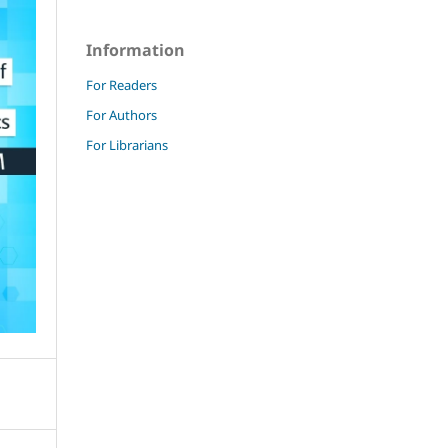
Information
For Readers
For Authors
For Librarians