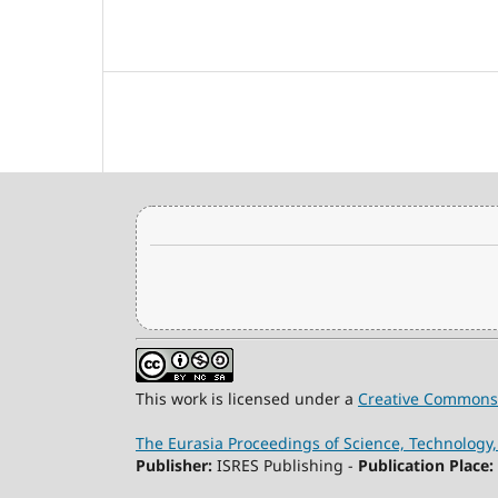
This work is licensed under a
Creative Commons 
The Eurasia Proceedings of Science, Technolog
Publisher:
ISRES Publishing -
Publication Place: