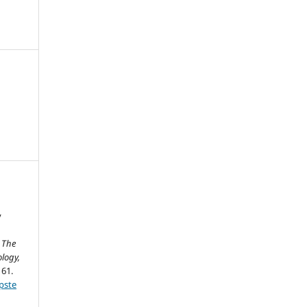
y
.
The
logy,
161.
pste