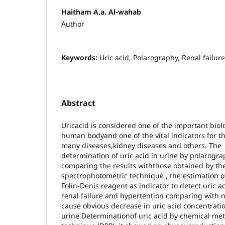
Haitham A.a. Al-wahab
Author
Keywords:
Uric acid, Polarography, Renal failure
Abstract
Uricacid is considered one of the important bio
human bodyand one of the vital indicators for t
many diseases,kidney diseases and others. The
determination of uric acid in urine by polarog
comparing the results withthose obtained by th
spectrophotometric technique , the estimation 
Folin-Denis reagent as indicator to detect uric ac
renal failure and hypertention comparing with 
cause obvious decrease in uric acid concentratio
urine.Determinationof uric acid by chemical me