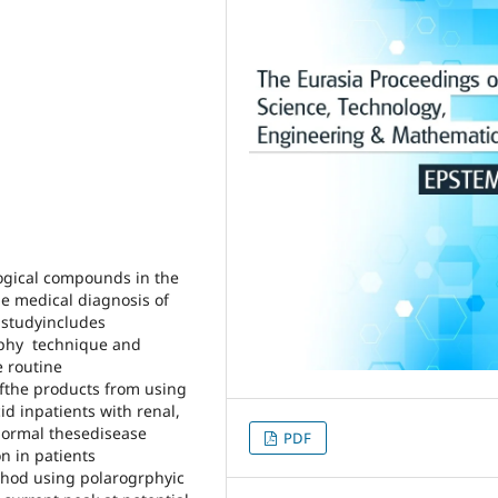
logical compounds in the
he medical diagnosis of
 studyincludes
raphy technique and
e routine
ofthe products from using
id inpatients with renal,
normal thesedisease
PDF
n in patients
thod using polarogrphyic