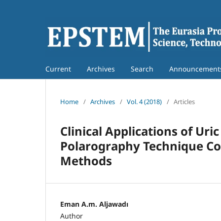
Current
Archives
Search
Announcement
Home
/
Archives
/
Vol. 4 (2018)
/
Articles
Clinical Applications of Ur
Polarography Technique C
Methods
Eman A.m. Aljawadı
Author