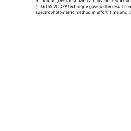
technique (DPP), it showed an obveousreduction 
(- 0.6155 V) .DPP technique gave betterresult c
spectrophotometric method in effort, time and c