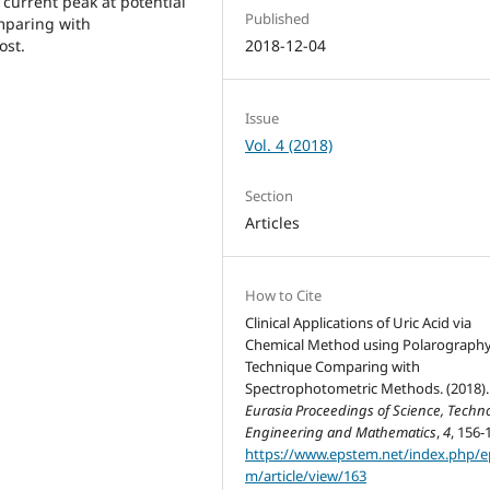
current peak at potential
Published
omparing with
ost.
2018-12-04
Issue
Vol. 4 (2018)
Section
Articles
How to Cite
Clinical Applications of Uric Acid via
Chemical Method using Polarograph
Technique Comparing with
Spectrophotometric Methods. (2018)
Eurasia Proceedings of Science, Techno
Engineering and Mathematics
,
4
, 156-
https://www.epstem.net/index.php/e
m/article/view/163