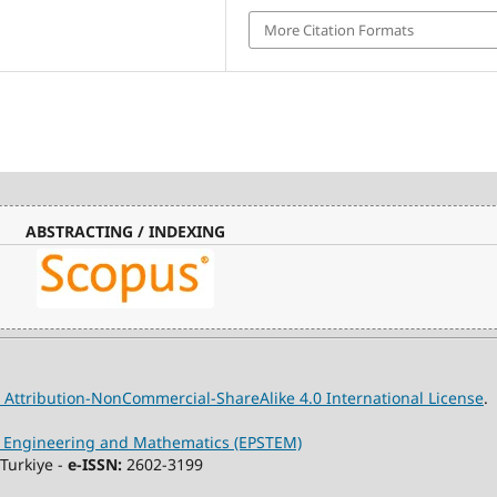
More Citation Formats
ABSTRACTING / INDEXING
Attribution-NonCommercial-ShareAlike 4.0 International License
.
y, Engineering and Mathematics (EPSTEM)
Turkiye -
e-ISSN:
2602-3199