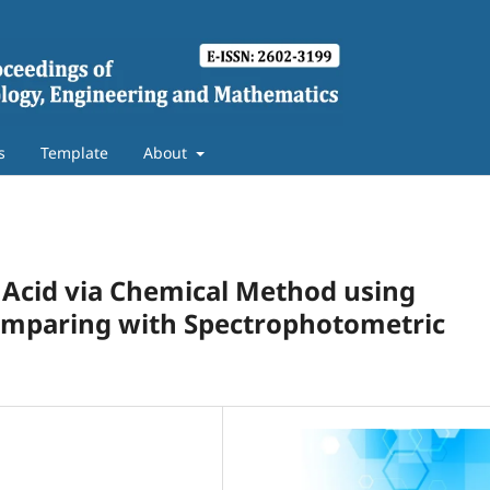
s
Template
About
ic Acid via Chemical Method using
omparing with Spectrophotometric