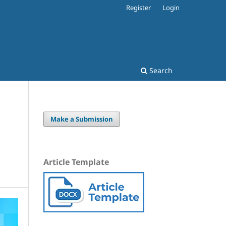
Register
Login
Search
Make a Submission
Article Template