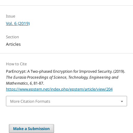
Issue
Vol. 6 (2019)
Section
Articles
How to Cite
ParEncrypt: A Two-phased Encryption for Improved Security. (2019).
The Eurasia Proceedings of Science, Technology, Engineering and
Mathematics
,
6
, 81-87.
https://www.epstem.net/index.php/epstem/article/view/204
More Citation Formats
Make a Submission