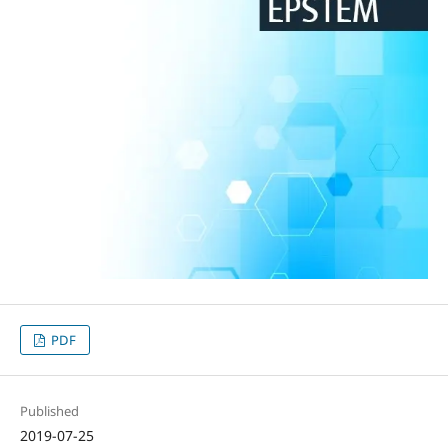
PDF
Published
2019-07-25