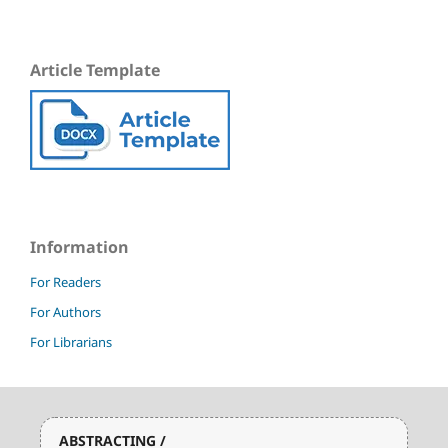
Article Template
Information
For Readers
For Authors
For Librarians
ABSTRACTING /