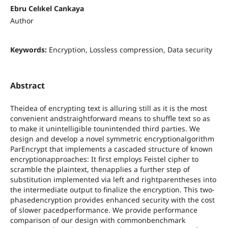
Ebru Celıkel Cankaya
Author
Keywords:
Encryption, Lossless compression, Data security
Abstract
Theidea of encrypting text is alluring still as it is the most
convenient andstraightforward means to shuffle text so as
to make it unintelligible tounintended third parties. We
design and develop a novel symmetric encryptionalgorithm
ParEncrypt that implements a cascaded structure of known
encryptionapproaches: It first employs Feistel cipher to
scramble the plaintext, thenapplies a further step of
substitution implemented via left and rightparentheses into
the intermediate output to finalize the encryption. This two-
phasedencryption provides enhanced security with the cost
of slower pacedperformance. We provide performance
comparison of our design with commonbenchmark