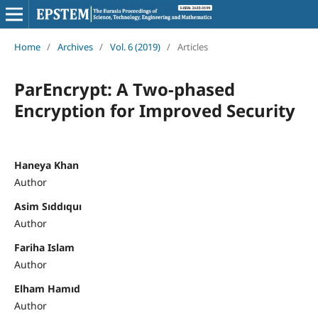
Home
/
Archives
/
Vol. 6 (2019)
/
Articles
ParEncrypt: A Two-phased
Encryption for Improved Security
Haneya Khan
Author
Asim Sıddıquı
Author
Fariha Islam
Author
Elham Hamıd
Author