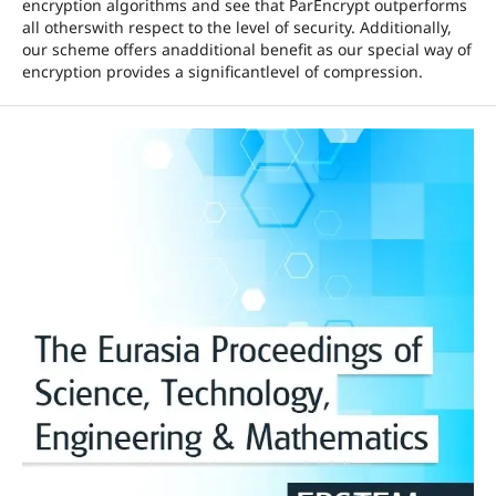
encryption algorithms and see that ParEncrypt outperforms
all otherswith respect to the level of security. Additionally,
our scheme offers anadditional benefit as our special way of
encryption provides a significantlevel of compression.