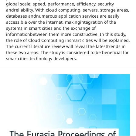
global scale, speed, performance, efficiency, security
andreliability. With cloud computing, servers, storage areas,
databases andnumerous application services are easily
accessible over the internet, makingintegration of the
systems in smart cities and the exchange of
informationbetween them more constructive. In this study,
the role of Cloud Computing insmart cities will be explained.
The current literature review will reveal the latesttrends in
these two areas. The study is considered to be beneficial for
smartcities technology developers.