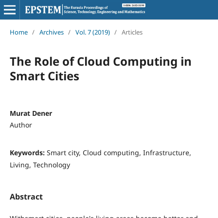
Home
/
Archives
/
Vol. 7 (2019)
/
Articles
The Role of Cloud Computing in
Smart Cities
Murat Dener
Author
Keywords:
Smart city, Cloud computing, Infrastructure,
Living, Technology
Abstract