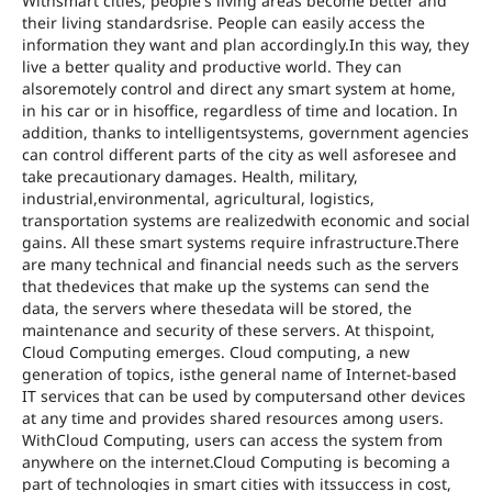
Withsmart cities, people's living areas become better and
their living standardsrise. People can easily access the
information they want and plan accordingly.In this way, they
live a better quality and productive world. They can
alsoremotely control and direct any smart system at home,
in his car or in hisoffice, regardless of time and location. In
addition, thanks to intelligentsystems, government agencies
can control different parts of the city as well asforesee and
take precautionary damages. Health, military,
industrial,environmental, agricultural, logistics,
transportation systems are realizedwith economic and social
gains. All these smart systems require infrastructure.There
are many technical and financial needs such as the servers
that thedevices that make up the systems can send the
data, the servers where thesedata will be stored, the
maintenance and security of these servers. At thispoint,
Cloud Computing emerges. Cloud computing, a new
generation of topics, isthe general name of Internet-based
IT services that can be used by computersand other devices
at any time and provides shared resources among users.
WithCloud Computing, users can access the system from
anywhere on the internet.Cloud Computing is becoming a
part of technologies in smart cities with itssuccess in cost,