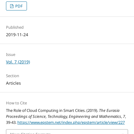
PDF
Published
2019-11-24
Issue
Vol. 7 (2019)
Section
Articles
How to Cite
The Role of Cloud Computing in Smart Cities. (2019).
The Eurasia
Proceedings of Science, Technology, Engineering and Mathematics
,
7
,
39-43.
https://www.epstem.net/index.php/epstem/article/view/227