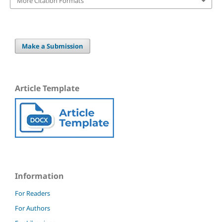
More Citation Formats
Make a Submission
Article Template
Information
For Readers
For Authors