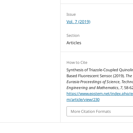
Issue
Vol. 7 (2019)
Section
Articles
How to Cite
Synthesis of Triazole-Coupled Quinoli
Based Fluorescent Sensor. (2019).
The
Eurasia Proceedings of Science, Techno
Engineering and Mathematics
,
7
, 58-62
https://www.epstem.net/index.php/e
m/article/view/230
More Citation Formats