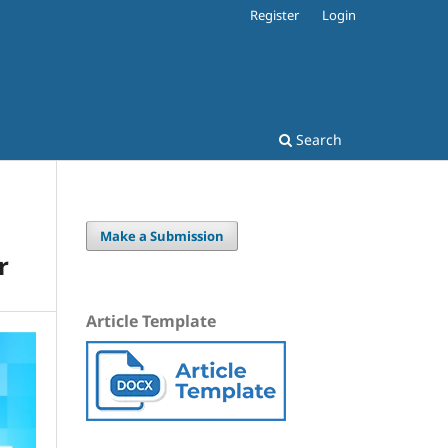
Register
Login
Search
Make a Submission
r
Article Template