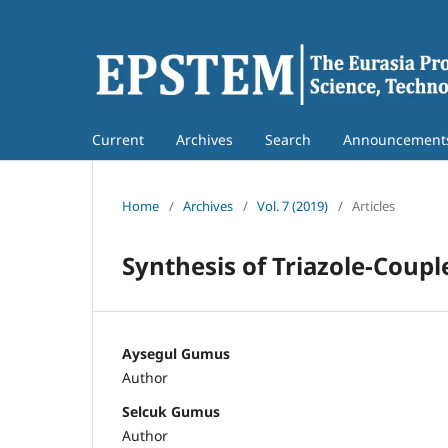
Current
Archives
Search
Announcement
Home
/
Archives
/
Vol. 7 (2019)
/
Articles
Synthesis of Triazole-Coup
Aysegul Gumus
Author
Selcuk Gumus
Author