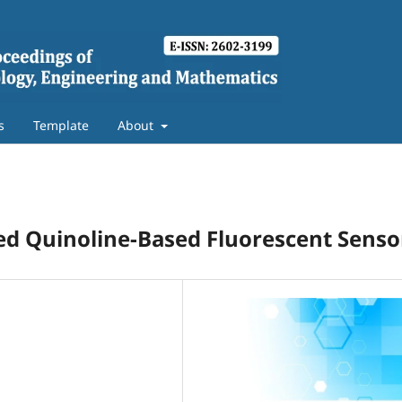
s
Template
About
led Quinoline-Based Fluorescent Senso