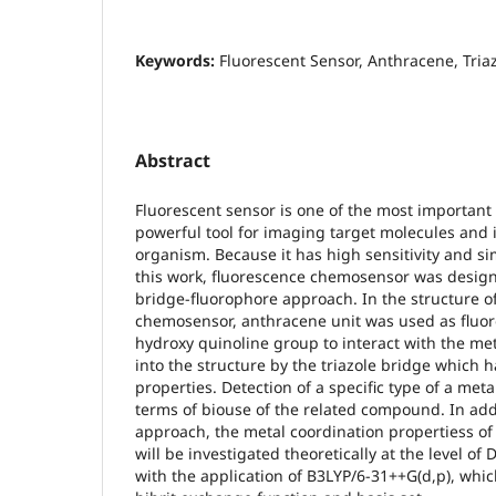
Keywords:
Fluorescent Sensor, Anthracene, Tria
Abstract
Fluorescent sensor is one of the most important
powerful tool for imaging target molecules and i
organism. Because it has high sensitivity and s
this work, fluorescence chemosensor was desig
bridge-fluorophore approach. In the structure o
chemosensor, anthracene unit was used as fluor
hydroxy quinoline group to interact with the me
into the structure by the triazole bridge which 
properties. Detection of a specific type of a meta
terms of biouse of the related compound. In addi
approach, the metal coordination propertiess o
will be investigated theoretically at the level of
with the application of B3LYP/6-31++G(d,p), whic