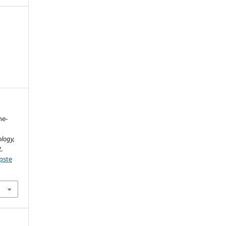
ne-
logy,
.
pste