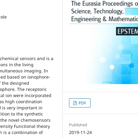
zole
 chemical sensors and is a
ons in the living
imultaneous imaging. In
ned based on ionophore-
f the designed
ophore. The receptoric
tal ion were incorporated
has high coordination
PDF
l is very important in
tion to the synthetic
f the novel chemosensors
Published
 Density Functional theory
h is a combination of
2019-11-24