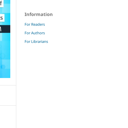
Information
For Readers
For Authors
For Librarians