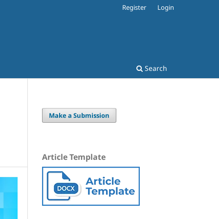
Register
Login
Search
Make a Submission
Article Template