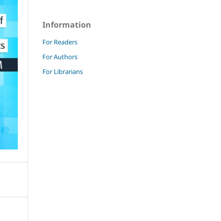
Information
For Readers
For Authors
For Librarians