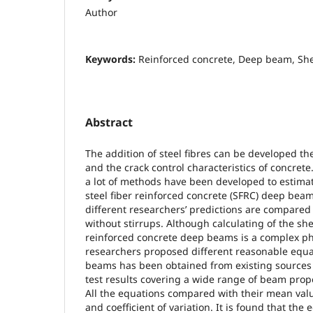
Author
Keywords:
Reinforced concrete, Deep beam, Shea
Abstract
The addition of steel fibres can be developed t
and the crack control characteristics of concrete.
a lot of methods have been developed to estimat
steel fiber reinforced concrete (SFRC) deep beam
different researchers’ predictions are compared
without stirrups. Although calculating of the she
reinforced concrete deep beams is a complex 
researchers proposed different reasonable equa
beams has been obtained from existing sources
test results covering a wide range of beam prop
All the equations compared with their mean val
and coefficient of variation. It is found that th