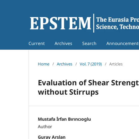
Current
Archives
Search
Announcement
Home
/
Archives
/
Vol. 7 (2019)
/
Articles
Evaluation of Shear Stren
without Stirrups
Mustafa İrfan Bırıncıoglu
Author
Guray Arslan