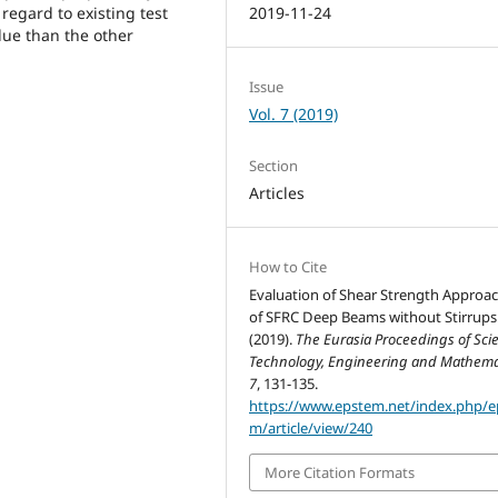
regard to existing test
2019-11-24
alue than the other
Issue
Vol. 7 (2019)
Section
Articles
How to Cite
Evaluation of Shear Strength Approa
of SFRC Deep Beams without Stirrups
(2019).
The Eurasia Proceedings of Sci
Technology, Engineering and Mathema
7
, 131-135.
https://www.epstem.net/index.php/e
m/article/view/240
More Citation Formats