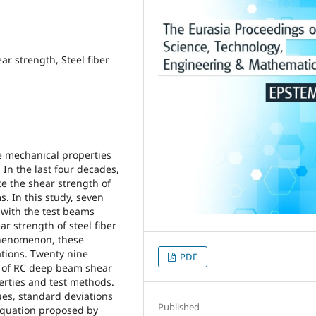
r strength, Steel fiber
he mechanical properties
 In the last four decades,
e the shear strength of
s. In this study, seven
 with the test beams
ar strength of steel fiber
phenomenon, these
tions. Twenty nine
PDF
 of RC deep beam shear
erties and test methods.
ues, standard deviations
Published
e equation proposed by