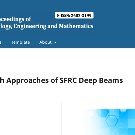
s
Template
About
gth Approaches of SFRC Deep Beams