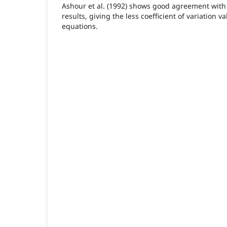
Ashour et al. (1992) shows good agreement with 
results, giving the less coefficient of variation v
equations.