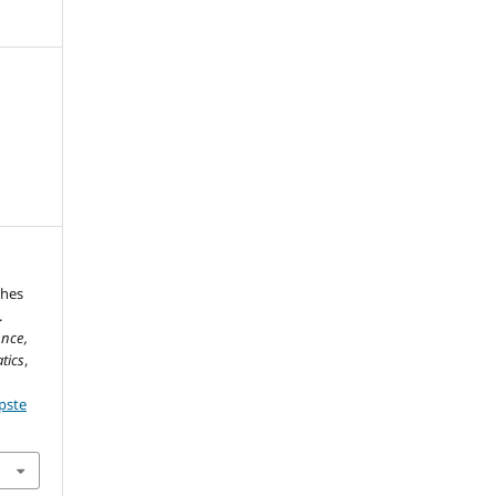
ches
.
ence,
tics
,
pste