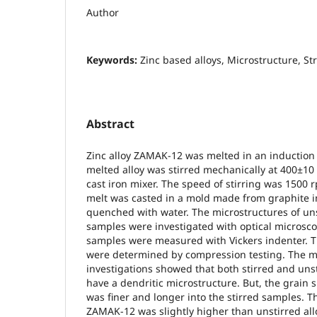
Author
Keywords:
Zinc based alloys, Microstructure, S
Abstract
Zinc alloy ZAMAK-12 was melted in an induction
melted alloy was stirred mechanically at 400±10
cast iron mixer. The speed of stirring was 1500 r
melt was casted in a mold made from graphite 
quenched with water. The microstructures of uns
samples were investigated with optical microsco
samples were measured with Vickers indenter. T
were determined by compression testing. The mi
investigations showed that both stirred and uns
have a dendritic microstructure. But, the grain s
was finer and longer into the stirred samples. T
ZAMAK-12 was slightly higher than unstirred all