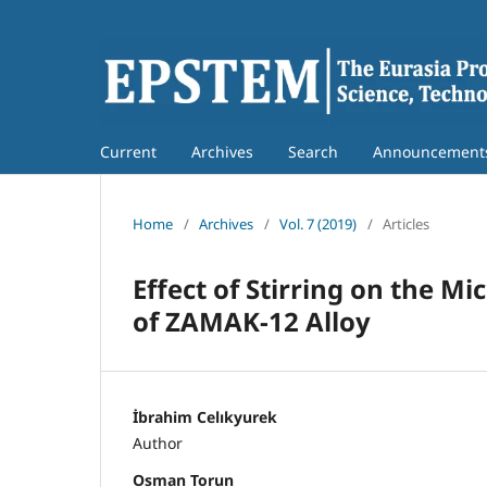
Current
Archives
Search
Announcement
Home
/
Archives
/
Vol. 7 (2019)
/
Articles
Effect of Stirring on the M
of ZAMAK-12 Alloy
İbrahim Celıkyurek
Author
Osman Torun