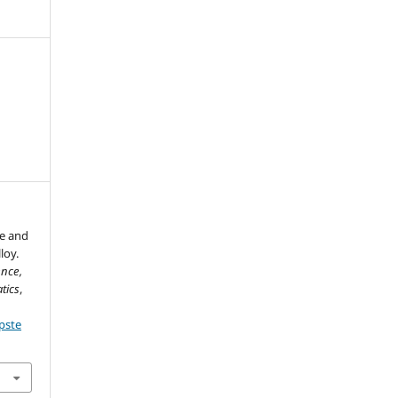
re and
loy.
ence,
tics
,
pste