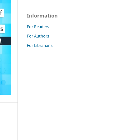
Information
For Readers
For Authors
For Librarians