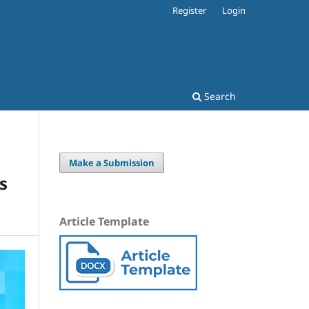
Register
Login
Search
Make a Submission
s
Article Template