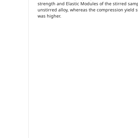
strength and Elastic Modules of the stirred sam
unstirred alloy, whereas the compression yield st
was higher.