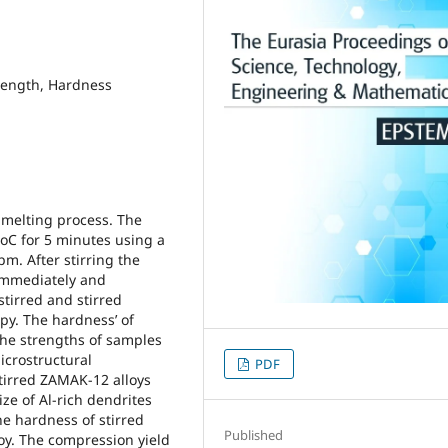
trength, Hardness
 melting process. The
 oC for 5 minutes using a
pm. After stirring the
immediately and
tirred and stirred
py. The hardness’ of
he strengths of samples
crostructural
PDF
tirred ZAMAK-12 alloys
ize of Al-rich dendrites
he hardness of stirred
Published
oy. The compression yield