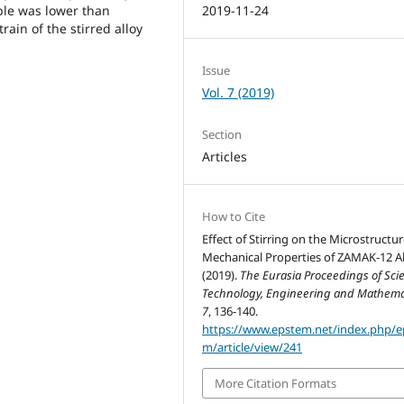
ple was lower than
2019-11-24
rain of the stirred alloy
Issue
Vol. 7 (2019)
Section
Articles
How to Cite
Effect of Stirring on the Microstructu
Mechanical Properties of ZAMAK-12 Al
(2019).
The Eurasia Proceedings of Sci
Technology, Engineering and Mathema
7
, 136-140.
https://www.epstem.net/index.php/e
m/article/view/241
More Citation Formats