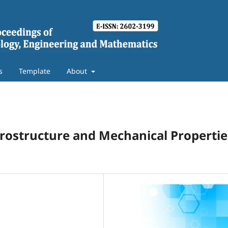
s
Template
About
icrostructure and Mechanical Propertie