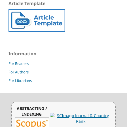
Article Template
Information
For Readers
For Authors
For Librarians
ABSTRACTING /
INDEXING