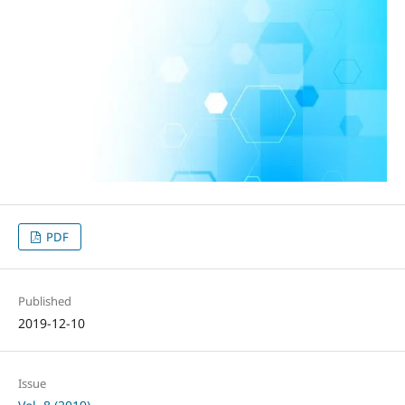
PDF
Published
2019-12-10
Issue