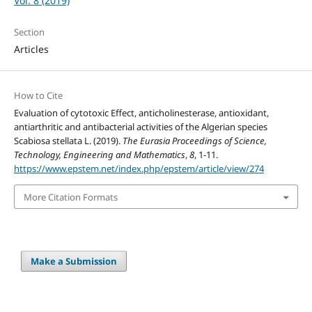
Vol. 8 (2019)
Section
Articles
How to Cite
Evaluation of cytotoxic Effect, anticholinesterase, antioxidant,
antiarthritic and antibacterial activities of the Algerian species
Scabiosa stellata L. (2019).
The Eurasia Proceedings of Science,
Technology, Engineering and Mathematics
,
8
, 1-11.
https://www.epstem.net/index.php/epstem/article/view/274
More Citation Formats
Make a Submission