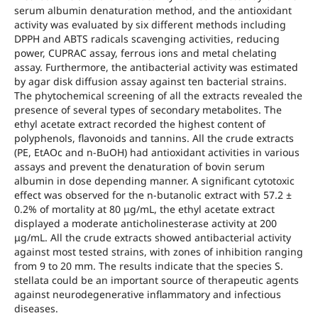
serum albumin denaturation method, and the antioxidant
activity was evaluated by six different methods including
DPPH and ABTS radicals scavenging activities, reducing
power, CUPRAC assay, ferrous ions and metal chelating
assay. Furthermore, the antibacterial activity was estimated
by agar disk diffusion assay against ten bacterial strains.
The phytochemical screening of all the extracts revealed the
presence of several types of secondary metabolites. The
ethyl acetate extract recorded the highest content of
polyphenols, flavonoids and tannins. All the crude extracts
(PE, EtAOc and n-BuOH) had antioxidant activities in various
assays and prevent the denaturation of bovin serum
albumin in dose depending manner. A significant cytotoxic
effect was observed for the n-butanolic extract with 57.2 ±
0.2% of mortality at 80 μg/mL, the ethyl acetate extract
displayed a moderate anticholinesterase activity at 200
μg/mL. All the crude extracts showed antibacterial activity
against most tested strains, with zones of inhibition ranging
from 9 to 20 mm. The results indicate that the species S.
stellata could be an important source of therapeutic agents
against neurodegenerative inflammatory and infectious
diseases.