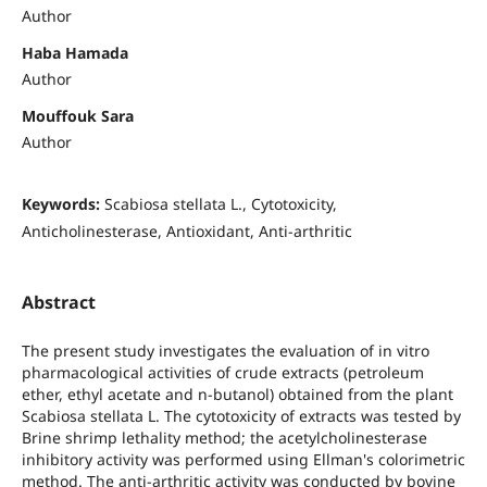
Author
Haba Hamada
Author
Mouffouk Sara
Author
Keywords:
Scabiosa stellata L., Cytotoxicity,
Anticholinesterase, Antioxidant, Anti-arthritic
Abstract
The present study investigates the evaluation of in vitro
pharmacological activities of crude extracts (petroleum
ether, ethyl acetate and n-butanol) obtained from the plant
Scabiosa stellata L. The cytotoxicity of extracts was tested by
Brine shrimp lethality method; the acetylcholinesterase
inhibitory activity was performed using Ellman's colorimetric
method. The anti-arthritic activity was conducted by bovine