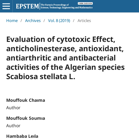
Home
/
Archives
/
Vol. 8 (2019)
/
Articles
Evaluation of cytotoxic Effect,
anticholinesterase, antioxidant,
antiarthritic and antibacterial
activities of the Algerian species
Scabiosa stellata L.
Mouffouk Chaıma
Author
Mouffouk Soumıa
Author
Hambaba Leıla