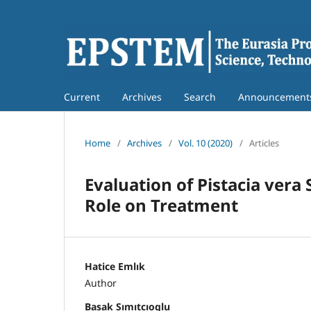
Current
Archives
Search
Announcement
Home
/
Archives
/
Vol. 10 (2020)
/
Articles
Evaluation of Pistacia vera
Role on Treatment
Hatice Emlık
Author
Basak Sımıtcıoglu