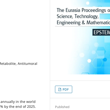
 Metabolite, Antitumoral
PDF
d annually in the world
7% by the end of 2025.
Published