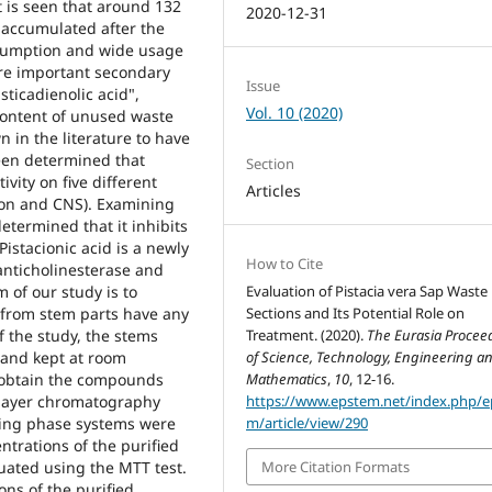
t is seen that around 132
2020-12-31
 accumulated after the
nsumption and wide usage
are important secondary
Issue
ticadienolic acid",
Vol. 10 (2020)
t content of unused waste
 in the literature to have
 been determined that
Section
vity on five different
Articles
olon and CNS). Examining
etermined that it inhibits
istacionic acid is a newly
How to Cite
anticholinesterase and
Evaluation of Pistacia vera Sap Waste
m of our study is to
Sections and Its Potential Role on
from stem parts have any
Treatment. (2020).
The Eurasia Procee
of the study, the stems
of Science, Technology, Engineering a
 and kept at room
Mathematics
,
10
, 12-16.
o obtain the compounds
https://www.epstem.net/index.php/e
 layer chromatography
m/article/view/290
ving phase systems were
ntrations of the purified
More Citation Formats
luated using the MTT test.
ons of the purified