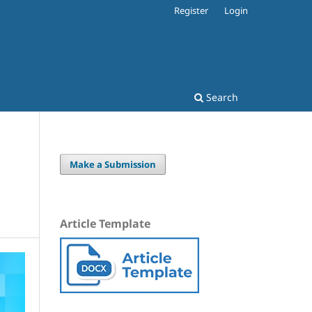
Register
Login
Search
Make a Submission
Article Template