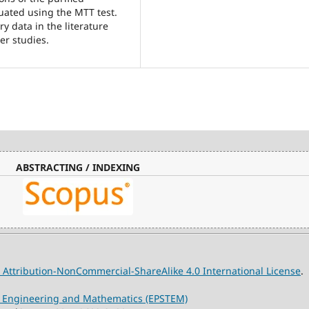
luated using the MTT test.
y data in the literature
er studies.
ABSTRACTING / INDEXING
Attribution-NonCommercial-ShareAlike 4.0 International License
.
y, Engineering and Mathematics (EPSTEM)