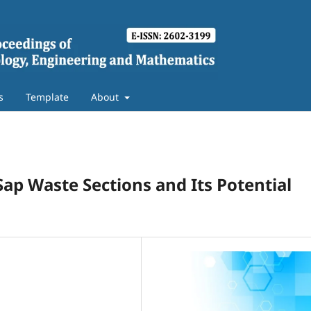
s
Template
About
 Sap Waste Sections and Its Potential