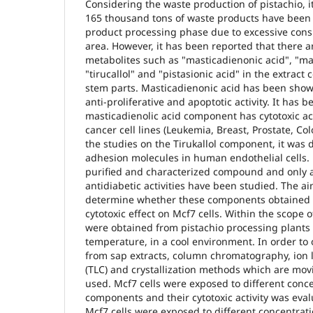
Considering the waste production of pistachio, i
165 thousand tons of waste products have been
product processing phase due to excessive co
area. However, it has been reported that there 
metabolites such as "masticadienonic acid", "mas
"tirucallol" and "pistasionic acid" in the extrac
stem parts. Masticadienonic acid has been shown
anti-proliferative and apoptotic activity. It has
masticadienolic acid component has cytotoxic acti
cancer cell lines (Leukemia, Breast, Prostate, C
the studies on the Tirukallol component, it was d
adhesion molecules in human endothelial cells. P
purified and characterized compound and only 
antidiabetic activities have been studied. The ai
determine whether these components obtained 
cytotoxic effect on Mcf7 cells. Within the scope 
were obtained from pistachio processing plants
temperature, in a cool environment. In order t
from sap extracts, column chromatography, ion
(TLC) and crystallization methods which are mo
used. Mcf7 cells were exposed to different conce
components and their cytotoxic activity was eva
Mcf7 cells were exposed to different concentrati