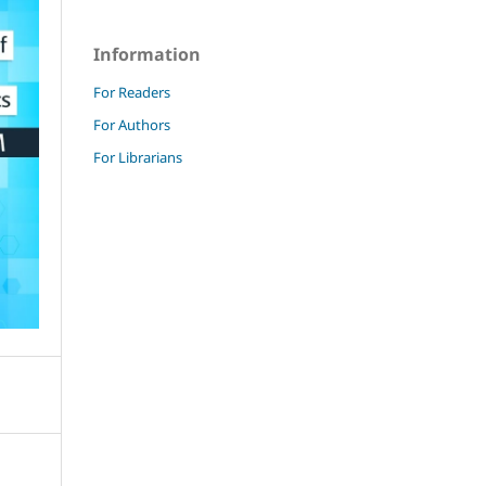
Information
For Readers
For Authors
For Librarians