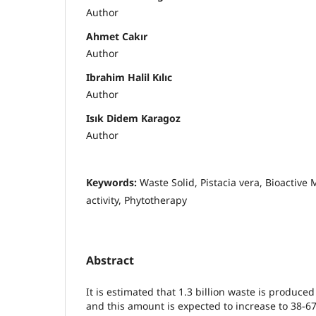
Author
Ahmet Cakır
Author
Ibrahim Halil Kılıc
Author
Isık Didem Karagoz
Author
Keywords:
Waste Solid, Pistacia vera, Bioactive
activity, Phytotherapy
Abstract
It is estimated that 1.3 billion waste is produce
and this amount is expected to increase to 38-6