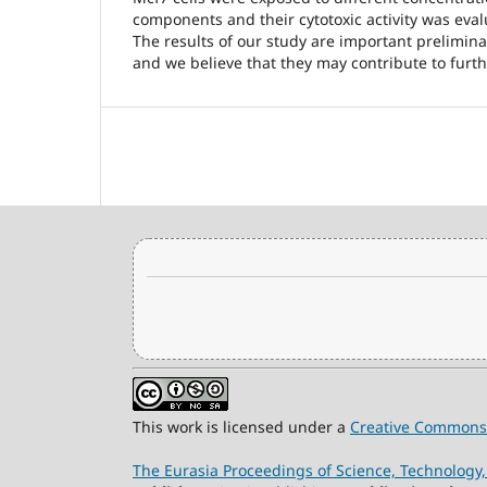
components and their cytotoxic activity was eva
The results of our study are important preliminar
and we believe that they may contribute to furth
This work is licensed under a
Creative Commons 
The Eurasia Proceedings of Science, Technolog