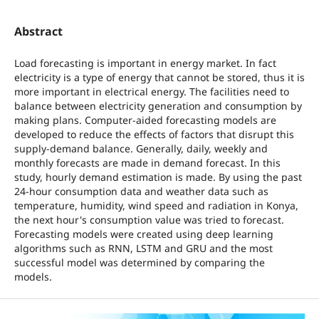
Abstract
Load forecasting is important in energy market. In fact
electricity is a type of energy that cannot be stored, thus it is
more important in electrical energy. The facilities need to
balance between electricity generation and consumption by
making plans. Computer-aided forecasting models are
developed to reduce the effects of factors that disrupt this
supply-demand balance. Generally, daily, weekly and
monthly forecasts are made in demand forecast. In this
study, hourly demand estimation is made. By using the past
24-hour consumption data and weather data such as
temperature, humidity, wind speed and radiation in Konya,
the next hour's consumption value was tried to forecast.
Forecasting models were created using deep learning
algorithms such as RNN, LSTM and GRU and the most
successful model was determined by comparing the
models.