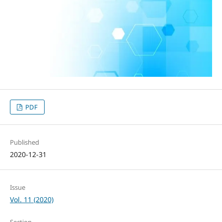
PDF
Published
2020-12-31
Issue
Vol. 11 (2020)