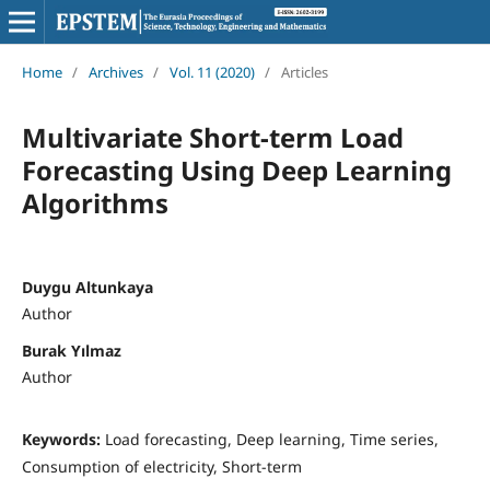
Home
/
Archives
/
Vol. 11 (2020)
/
Articles
Multivariate Short-term Load
Forecasting Using Deep Learning
Algorithms
Duygu Altunkaya
Author
Burak Yılmaz
Author
Keywords:
Load forecasting, Deep learning, Time series,
Consumption of electricity, Short-term