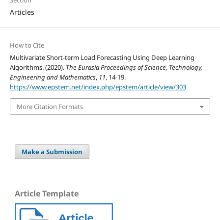
Section
Articles
How to Cite
Multivariate Short-term Load Forecasting Using Deep Learning
Algorithms. (2020).
The Eurasia Proceedings of Science, Technology,
Engineering and Mathematics
,
11
, 14-19.
https://www.epstem.net/index.php/epstem/article/view/303
More Citation Formats
Make a Submission
Article Template