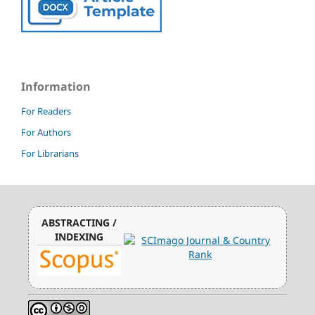
Information
For Readers
For Authors
For Librarians
ABSTRACTING /
INDEXING