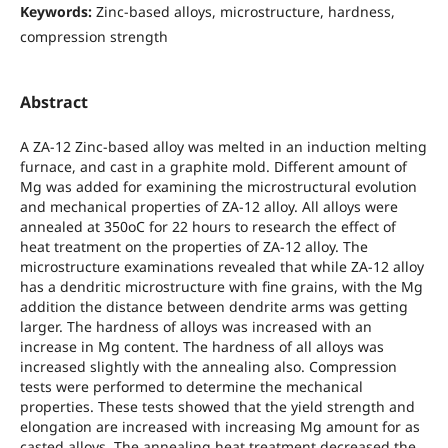
Keywords:
Zinc-based alloys, microstructure, hardness,
compression strength
Abstract
A ZA-12 Zinc-based alloy was melted in an induction melting
furnace, and cast in a graphite mold. Different amount of
Mg was added for examining the microstructural evolution
and mechanical properties of ZA-12 alloy. All alloys were
annealed at 350oC for 22 hours to research the effect of
heat treatment on the properties of ZA-12 alloy. The
microstructure examinations revealed that while ZA-12 alloy
has a dendritic microstructure with fine grains, with the Mg
addition the distance between dendrite arms was getting
larger. The hardness of alloys was increased with an
increase in Mg content. The hardness of all alloys was
increased slightly with the annealing also. Compression
tests were performed to determine the mechanical
properties. These tests showed that the yield strength and
elongation are increased with increasing Mg amount for as
casted alloys. The annealing heat treatment decreased the