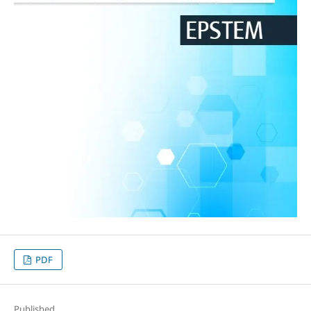
PDF
Published