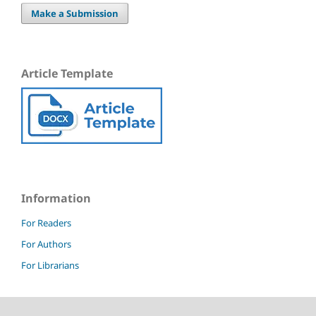
Make a Submission
Article Template
Information
For Readers
For Authors
For Librarians