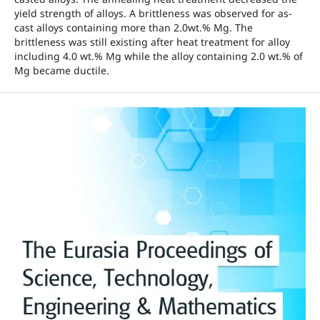
yield strength of alloys. A brittleness was observed for as-
cast alloys containing more than 2.0wt.% Mg. The
brittleness was still existing after heat treatment for alloy
including 4.0 wt.% Mg while the alloy containing 2.0 wt.% of
Mg became ductile.