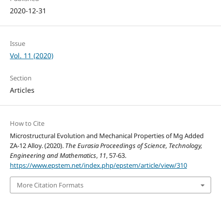
2020-12-31
Issue
Vol. 11 (2020)
Section
Articles
How to Cite
Microstructural Evolution and Mechanical Properties of Mg Added
ZA-12 Alloy. (2020).
The Eurasia Proceedings of Science, Technology,
Engineering and Mathematics
,
11
, 57-63.
https://www.epstem.net/index.php/epstem/article/view/310
More Citation Formats