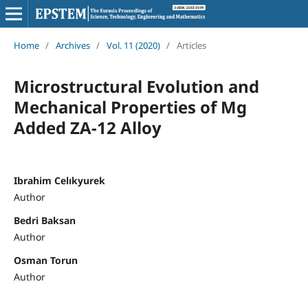
Home
/
Archives
/
Vol. 11 (2020)
/
Articles
Microstructural Evolution and
Mechanical Properties of Mg
Added ZA-12 Alloy
Ibrahim Celıkyurek
Author
Bedri Baksan
Author
Osman Torun
Author