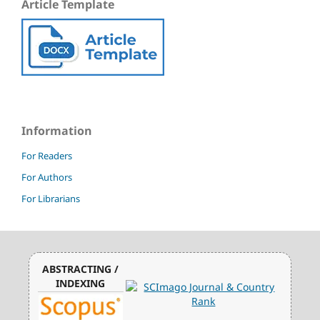
Article Template
Information
For Readers
For Authors
For Librarians
ABSTRACTING /
INDEXING