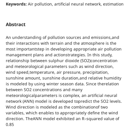
Keywords:
Air pollution, artificial neural network, estimation
Abstract
An understanding of pollution sources and emissions,and
their interactions with terrain and the atmosphere is the
most importantstep in developing appropriate air pollution
management plans and actionstrategies. In this study,
relationship between sulphur dioxide (SO2)concentration
and meteorological parameters such as wind direction,
wind speed,temperature, air pressure, precipitation,
sunshine amount, sunshine duration,and relative humidity
is modeled by using winter season data. Since therelation
between SO2 concentrations and many
meteorologicalparameters is complex, an artificial neural
network (ANN) model is developed topredict the SO2 levels.
Wind direction is modeled as the combinationof two
variables, which enables to appropriately define the wind
direction. TheANN model exhibited an R–squared value of
0.85