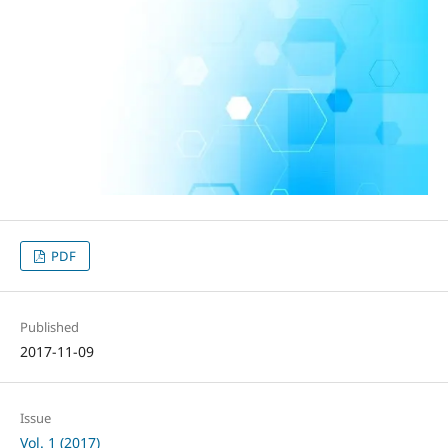
PDF
Published
2017-11-09
Issue
Vol. 1 (2017)