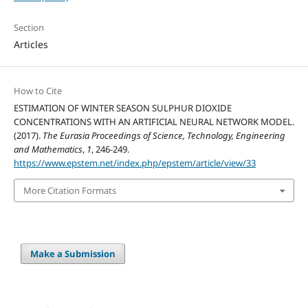
Section
Articles
How to Cite
ESTIMATION OF WINTER SEASON SULPHUR DIOXIDE
CONCENTRATIONS WITH AN ARTIFICIAL NEURAL NETWORK MODEL.
(2017).
The Eurasia Proceedings of Science, Technology, Engineering
and Mathematics
,
1
, 246-249.
https://www.epstem.net/index.php/epstem/article/view/33
More Citation Formats
Make a Submission