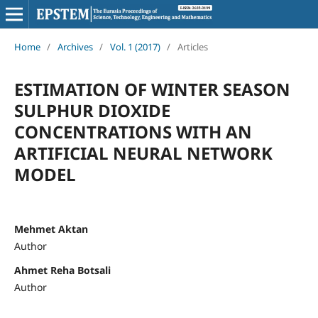
Home
/
Archives
/
Vol. 1 (2017)
/
Articles
ESTIMATION OF WINTER SEASON
SULPHUR DIOXIDE
CONCENTRATIONS WITH AN
ARTIFICIAL NEURAL NETWORK
MODEL
Mehmet Aktan
Author
Ahmet Reha Botsali
Author